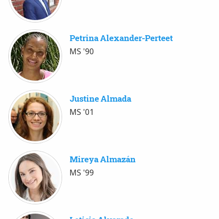
Petrina Alexander-Perteet
MS '90
Justine Almada
MS '01
Mireya Almazán
MS '99