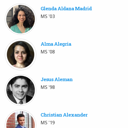
Glenda Aldana Madrid
MS '03
Alma Alegria
MS '08
Jesus Aleman
MS '98
Christian Alexander
MS '19