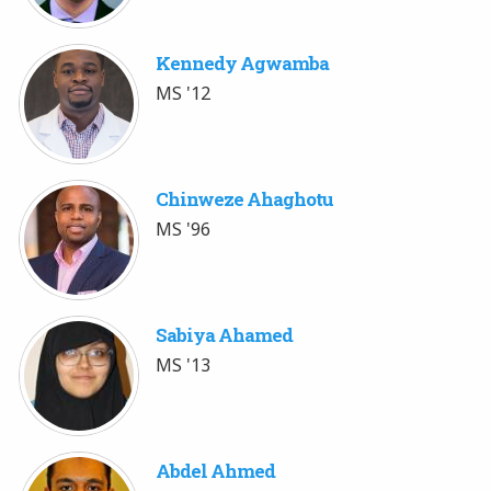
Kennedy Agwamba
MS '12
Chinweze Ahaghotu
MS '96
Sabiya Ahamed
MS '13
Abdel Ahmed