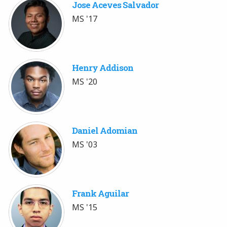
Jose Aceves Salvador
MS '17
Henry Addison
MS '20
Daniel Adomian
MS '03
Frank Aguilar
MS '15