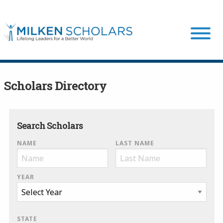
Our Program
Scholars Directory
Our Scholars
Search Scholars
NAME
LAST NAME
Scholar Stories
YEAR
Login
STATE