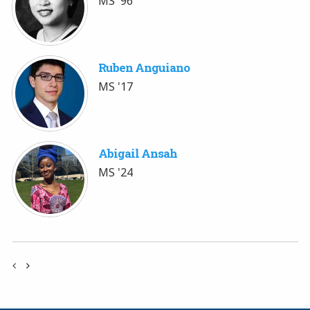
MS '96
Ruben Anguiano
MS '17
Abigail Ansah
MS '24