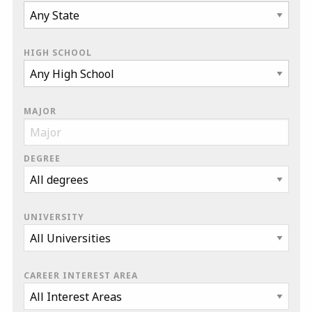
HIGH SCHOOL
MAJOR
DEGREE
UNIVERSITY
CAREER INTEREST AREA