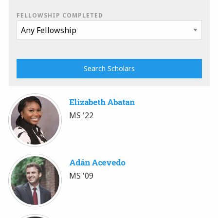
FELLOWSHIP COMPLETED
Elizabeth Abatan
MS '22
Adán Acevedo
MS '09