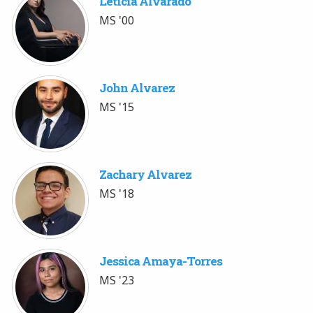
Leticia Alvarado
MS '00
John Alvarez
MS '15
Zachary Alvarez
MS '18
Jessica Amaya-Torres
MS '23