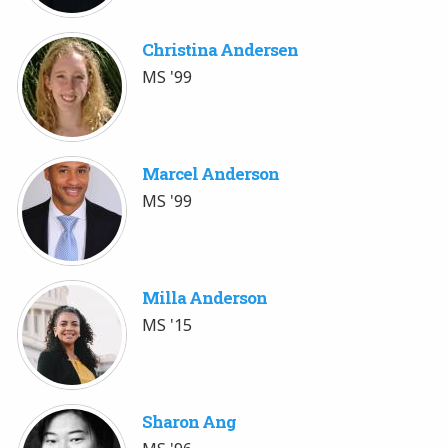
Christina Andersen
MS '99
Marcel Anderson
MS '99
Milla Anderson
MS '15
Sharon Ang