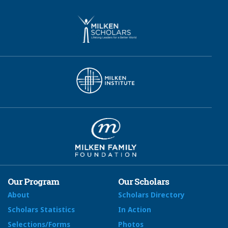
Our Program
Our Scholars
About
Scholars Directory
Scholars Statistics
In Action
Selections/Forms
Photos