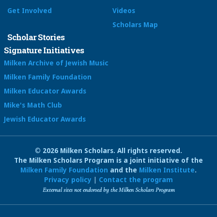
Get Involved
Videos
Scholars Map
Scholar Stories
Signature Initiatives
Milken Archive of Jewish Music
Milken Family Foundation
Milken Educator Awards
Mike's Math Club
Jewish Educator Awards
© 2026 Milken Scholars. All rights reserved.
The Milken Scholars Program is a joint initiative of the
Milken Family Foundation
and the
Milken Institute
.
Privacy policy
|
Contact the program
External sites not endorsed by the Milken Scholars Program