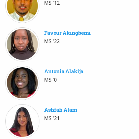
MS '12
Favour Akingbemi
MS '22
Antonia Alakija
MS '0
Ashfah Alam
MS '21