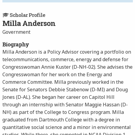
Scholar Profile
Milla Anderson
Government
Biography
Milla Anderson is a Policy Advisor covering a portfolio on
telecommunications, commerce, energy and defense for
Congresswoman Annie Kuster (D-NH-02). She advises the
Congresswoman for her work on the Energy and
Commerce Committee. Milla previously worked in the
Senate for Senators Debbie Stabenow (D-MI) and Doug
Jones (D-AL). She began her career on Capitol Hill
through an internship with Senator Maggie Hassan (D-
NH) as part of the College to Congress program. Milla
graduated from Dartmouth College with a degree in
quantitative social science and a minor in environmental
studies. While there, she competed in NCAA Division 1