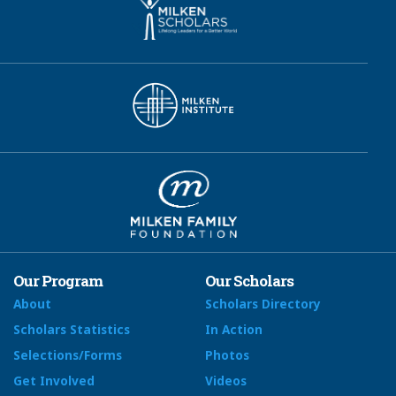
Our Program
Our Scholars
About
Scholars Directory
Scholars Statistics
In Action
Selections/Forms
Photos
Get Involved
Videos