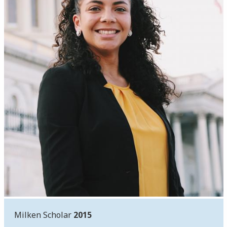
Milken Scholar
2015