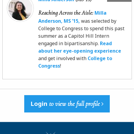
Reaching Across the Aisle:
Milla
Anderson, MS ’15,
was selected by
College to Congress to spend this past
summer as a Capitol Hill Intern
engaged in bipartisanship.
Read
about her eye-opening experience
and get involved with
College to
Congress
!
Login
to view the full profile