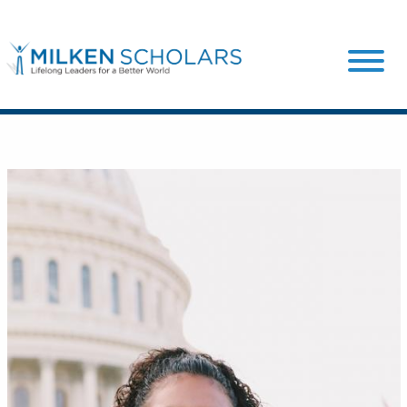
Our Program
Our Scholars
Scholar Stories
Login