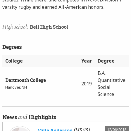
varsity rugby and earned All-American honors.
High school:
Bell High School
Degrees
College
Year
Degree
B.A.
Dartmouth College
Quantitative
2019
Social
Hanover, NH
Science
and
News
Highlights
(MS '15)
12/06/2018
Milla Anderson