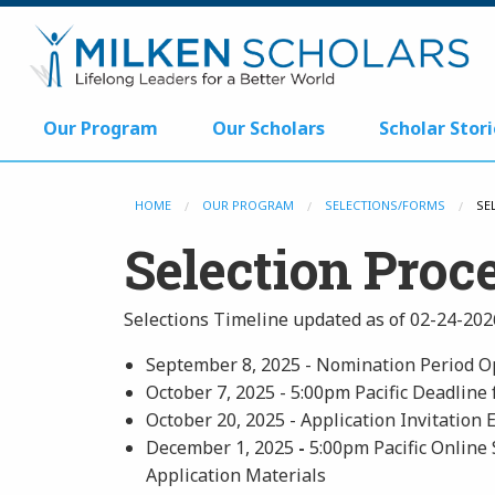
Our Program
Our Scholars
Scholar Stori
HOME
OUR PROGRAM
SELECTIONS/FORMS
SE
Selection Proc
Selections Timeline updated as of 02-24-202
September 8, 2025 - Nomination Period 
October 7, 2025 - 5:00pm Pacific Deadline
October 20, 2025 - Application Invitation 
December 1, 2025
-
5:00pm Pacific Online 
Application Materials