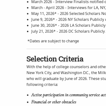
March 2026 - Interview Finalists notified 
March - April 2026 -
Interviews for LA, NY
May 11, 2026* - 2026 Selected Scholars No
June 9, 2026* - 2026 NY Scholars Publicl
June 30, 2026* - 2026 LA Scholars Public
July 21, 2026* - 2026 DC Scholars Publicl
*Dates are subject to change
Selection Criteria
With the help of college counselors and othe
New York City, and Washington D.C., the Mil
who will graduate by June of 2026. These st
following criteria:
Active participation in community service act
Financial or other obstacles