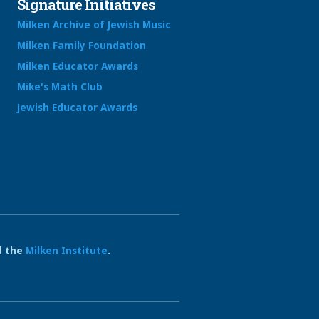
Signature Initiatives
Milken Archive of Jewish Music
Milken Family Foundation
Milken Educator Awards
Mike's Math Club
Jewish Educator Awards
 the
Milken Institute
.