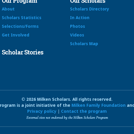
Our Program
Our Scholars
About
Scholars Directory
Scholars Statistics
In Action
Selections/Forms
Photos
Get Involved
Videos
Scholars Map
Scholar Stories
© 2026 Milken Scholars. All rights reserved.
ogram is a joint initiative of the
Milken Family Foundation
and
Privacy policy
|
Contact the program
External sites not endorsed by the Milken Scholars Program