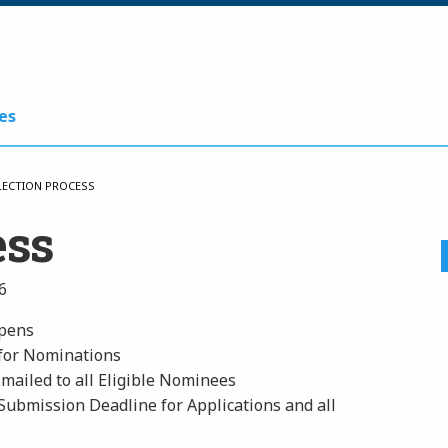
es
LECTION PROCESS
ess
6
Opens
 for Nominations
Emailed to all Eligible Nominees
Submission Deadline for Applications and all