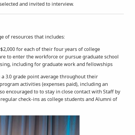
 selected and invited to interview.
ge of resources that includes:
2,000 for each of their four years of college
are to enter the workforce or pursue graduate school
sing, including for graduate work and fellowships
a 3.0 grade point average throughout their
rogram activities (expenses paid), including an
 encouraged to to stay in close contact with Staff by
 regular check-ins as college students and Alumni of