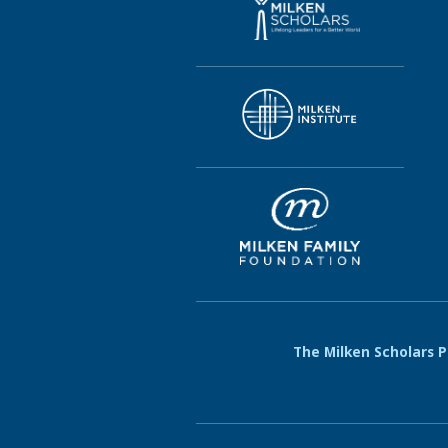
The Milken Scholars Pr