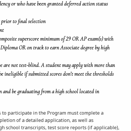
ency or who have been granted deferred action status
prior to final selection
nt
mposite superscore minimum of 29 OR AP exam(s) with
 Diploma OR on track to earn Associate degree by high
 we are not test-blind. A student may apply with more than
be ineligible if submitted scores don’t meet the thresholds
n and be graduating from a high school located in
s to participate in the Program must complete a
letion of a detailed application, as well as
 school transcripts, test score reports (if applicable),