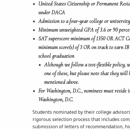
United States Citizenship or Permanent Resid
under DACA
Admission to a four-year college or university 
Minimum unweighted GPA of 3.6 or 90 perce
SAT superscore minimum of 1350 OR ACT Co
minimum score(s) of 3 OR on track to earn IB
school graduation
Although we follow a test-flexible policy,
one of
these, but please note that they will 
mentioned above.
For Washington, D.C., nominees must reside i
Washington, D.C.
Students nominated by their college advisor
rigorous selection process that includes comp
submission of letters of recommendation, high