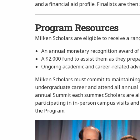
and a financial aid profile. Finalists are then
Program Resources
Milken Scholars are eligible to receive a ran
An annual monetary recognition award of $
A $2,000 fund to assist them as they prep
Ongoing academic and career-related advi
Milken Scholars must commit to maintaining 
undergraduate career and attend all annual p
annual Summit each summer. Scholars are also
participating in in-person campus visits and
the Program.