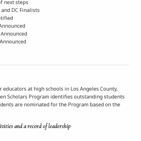
of next steps
, and DC Finalists
tified
y Announced
ly Announced
y Announced
r educators at high schools in Los Angeles County,
ken Scholars Program identifies outstanding students
udents are nominated for the Program based on the
ivities and a
record of leadership