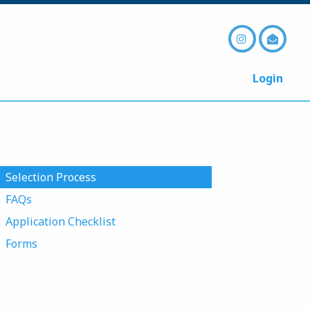
Login
Selection Process
FAQs
Application Checklist
Forms