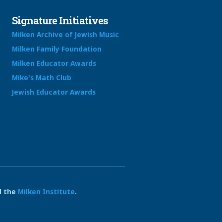
Signature Initiatives
Milken Archive of Jewish Music
Milken Family Foundation
Milken Educator Awards
Mike's Math Club
Jewish Educator Awards
 the
Milken Institute
.