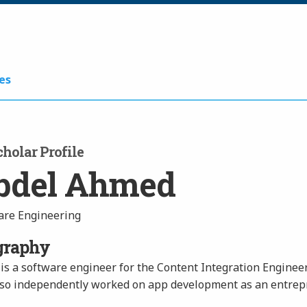
es
holar Profile
bdel Ahmed
are Engineering
graphy
is a software engineer for the Content Integration Engineer
lso independently worked on app development as an entrepr