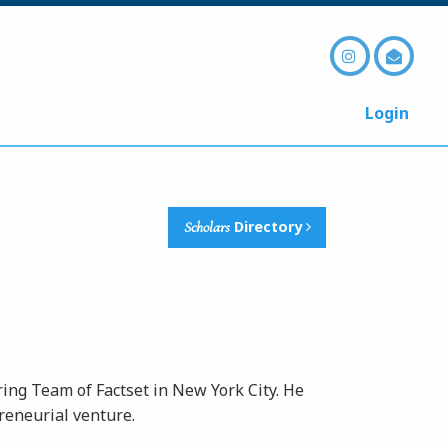
Login
Scholars
Directory
ing Team of Factset in New York City. He
eneurial venture.