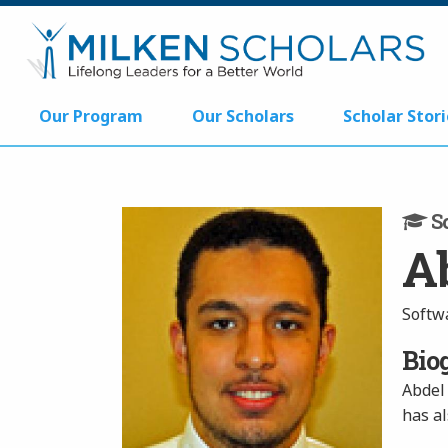
Our Program
Our Scholars
Scholar Stori
Sc
A
Softw
Bio
Abdel 
has a