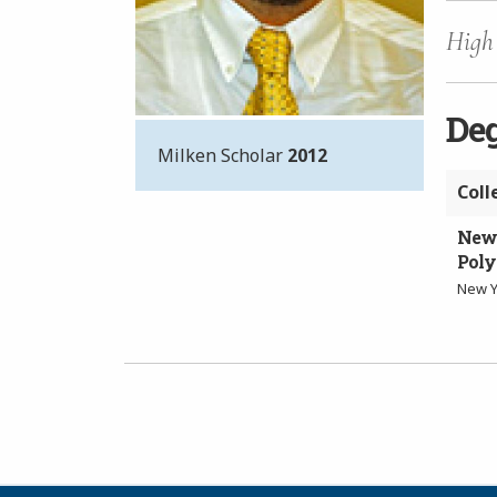
High 
De
Milken Scholar
2012
Coll
New 
Poly
New Y