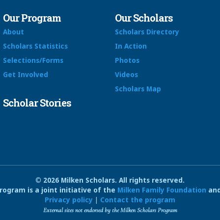
Our Program
Our Scholars
About
Scholars Directory
Scholars Statistics
In Action
Selections/Forms
Photos
Get Involved
Videos
Scholars Map
Scholar Stories
© 2026 Milken Scholars. All rights reserved.
ogram is a joint initiative of the
Milken Family Foundation
and
Privacy policy
|
Contact the program
External sites not endorsed by the Milken Scholars Program