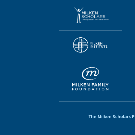
The Milken Scholars Pr