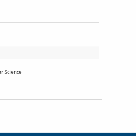
er Science