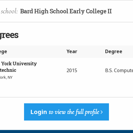
school:
Bard High School Early College II
grees
ege
Year
Degree
York University
technic
2015
B.S. Comput
ork, NY
Login
to view the full profile