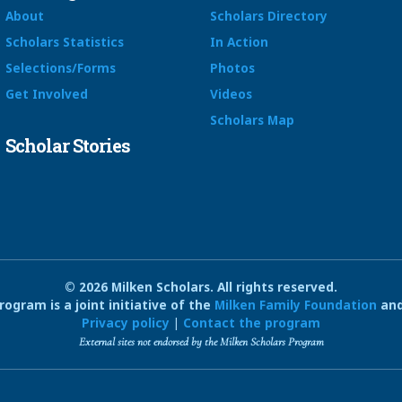
About
Scholars Directory
Scholars Statistics
In Action
Selections/Forms
Photos
Get Involved
Videos
Scholars Map
Scholar Stories
© 2026 Milken Scholars. All rights reserved.
ogram is a joint initiative of the
Milken Family Foundation
and
Privacy policy
|
Contact the program
External sites not endorsed by the Milken Scholars Program