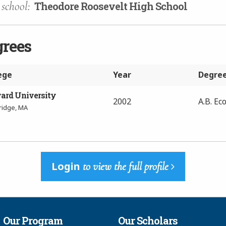
school:
Theodore Roosevelt High School
grees
ege
Year
Degre
ard University
2002
A.B. Ec
idge, MA
Login
to view the full profile
Our Program
Our Scholars