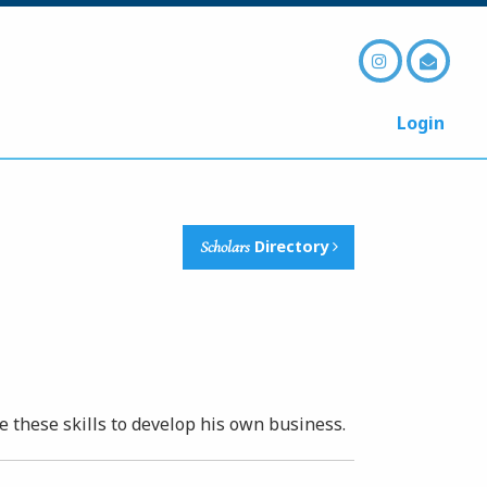
Login
Scholars
Directory
se these skills to develop his own business.