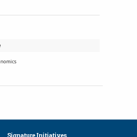
e
onomics
Signature Initiatives