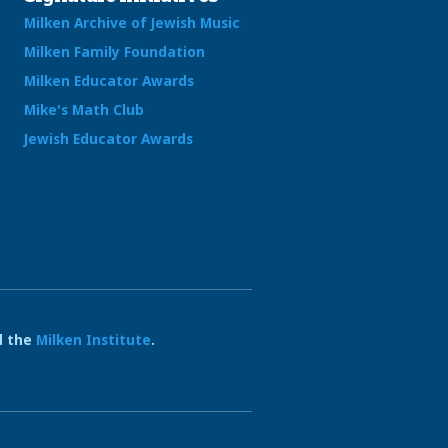
Milken Archive of Jewish Music
Milken Family Foundation
Milken Educator Awards
Mike's Math Club
Jewish Educator Awards
 the
Milken Institute
.