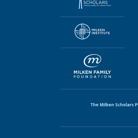
The Milken Scholars Pr