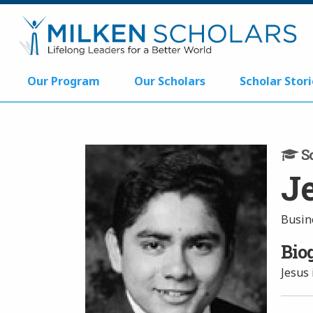
Our Program
Our Scholars
Scholar Stori
Sc
J
Busin
Bio
Jesus 