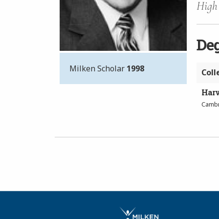
High 
De
Milken Scholar
1998
Coll
Harv
Cambr