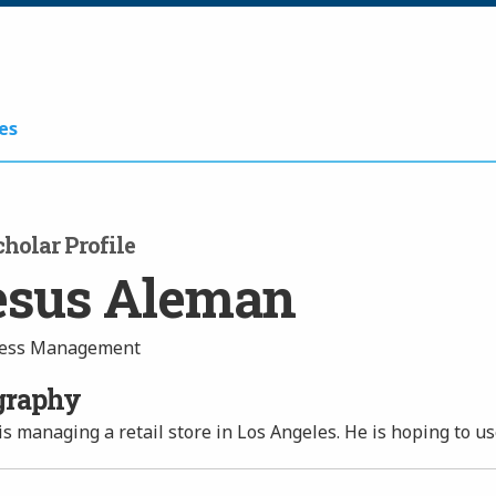
es
holar Profile
esus Aleman
ess Management
graphy
is managing a retail store in Los Angeles. He is hoping to u