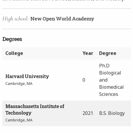
High school:
New Open World Academy
Degrees
College
Year
Degree
Ph.D
Biological
Harvard University
0
and
Cambridge, MA
Biomedical
Sciences
Massachusetts Institute of
Technology
2021
B.S. Biology
Cambridge, MA