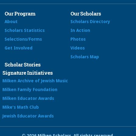
Our Program
Our Scholars
About
Scholars Directory
Scholars Statistics
In Action
Selections/Forms
Photos
Get Involved
Videos
Scholars Map
Scholar Stories
Signature Initiatives
Milken Archive of Jewish Music
Milken Family Foundation
Milken Educator Awards
Mike's Math Club
Jewish Educator Awards
© 2026 Milken Scholars. All rights reserved.