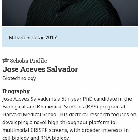
Milken Scholar
2017
Scholar Profile
Jose Aceves Salvador
Biotechnology
Biography
Jose Aceves Salvador is a 5th-year PhD candidate in the
Biological and Biomedical Sciences (BBS) program at
Harvard Medical School. His doctoral research focuses on
developing a novel high-throughput platform for
multimodal CRISPR screens, with broader interests in
cell biology and RNA biology.