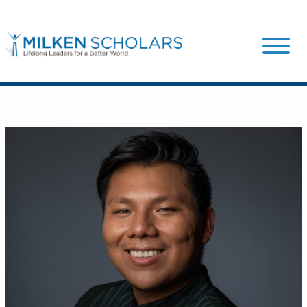
Our Program
Our Scholars
Scholar Stories
Login