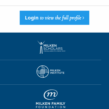
Login
to view the full profile