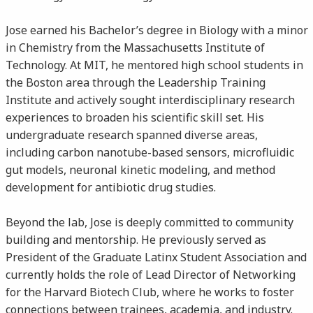
Jose earned his Bachelor’s degree in Biology with a minor
in Chemistry from the Massachusetts Institute of
Technology. At MIT, he mentored high school students in
the Boston area through the Leadership Training
Institute and actively sought interdisciplinary research
experiences to broaden his scientific skill set. His
undergraduate research spanned diverse areas,
including carbon nanotube-based sensors, microfluidic
gut models, neuronal kinetic modeling, and method
development for antibiotic drug studies.
Beyond the lab, Jose is deeply committed to community
building and mentorship. He previously served as
President of the Graduate Latinx Student Association and
currently holds the role of Lead Director of Networking
for the Harvard Biotech Club, where he works to foster
connections between trainees, academia, and industry.