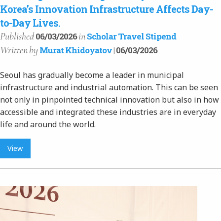
Korea’s Innovation Infrastructure Affects Day-
to-Day Lives.
Published
in
06/03/2026
Scholar Travel Stipend
Written
by
Murat Khidoyatov
| 06/03/2026
Seoul has gradually become a leader in municipal
infrastructure and industrial automation. This can be seen
not only in pinpointed technical innovation but also in how
accessible and integrated these industries are in everyday
life and around the world.
View