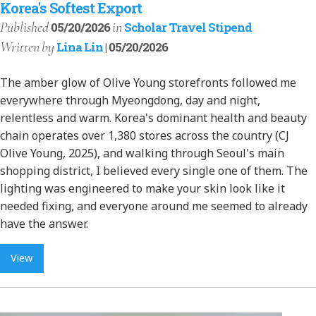
Korea's Softest Export
Published
in
05/20/2026
Scholar Travel Stipend
Written
by
Lina Lin
| 05/20/2026
The amber glow of Olive Young storefronts followed me
everywhere through Myeongdong, day and night,
relentless and warm. Korea's dominant health and beauty
chain operates over 1,380 stores across the country (CJ
Olive Young, 2025), and walking through Seoul's main
shopping district, I believed every single one of them. The
lighting was engineered to make your skin look like it
needed fixing, and everyone around me seemed to already
have the answer.
View