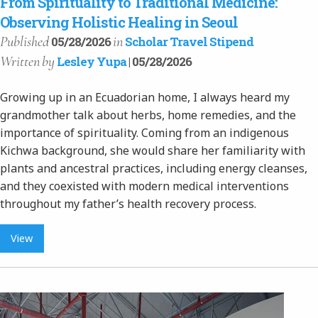
From Spirituality to Traditional Medicine:
Observing Holistic Healing in Seoul
Published
in
05/28/2026
Scholar Travel Stipend
Written
by
Lesley Yupa
| 05/28/2026
Growing up in an Ecuadorian home, I always heard my
grandmother talk about herbs, home remedies, and the
importance of spirituality. Coming from an indigenous
Kichwa background, she would share her familiarity with
plants and ancestral practices, including energy cleanses,
and they coexisted with modern medical interventions
throughout my father’s health recovery process.
View