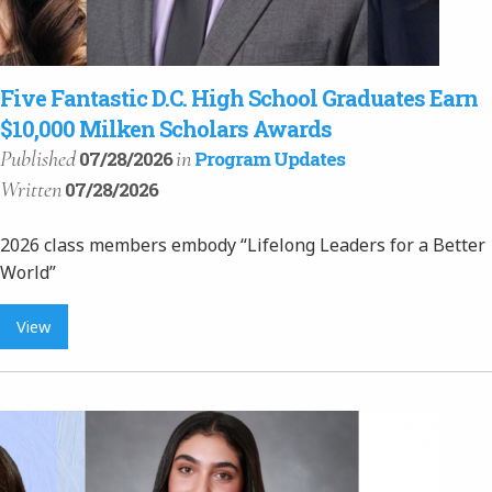
Five Fantastic D.C. High School Graduates Earn
$10,000 Milken Scholars Awards
Published
in
07/28/2026
Program Updates
Written
07/28/2026
2026 class members embody “Lifelong Leaders for a Better
World”
View