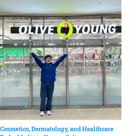
Cosmetics, Dermatology, and Healthcare