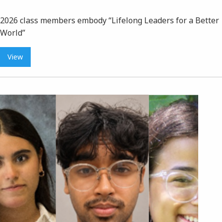
2026 class members embody “Lifelong Leaders for a Better
World”
View