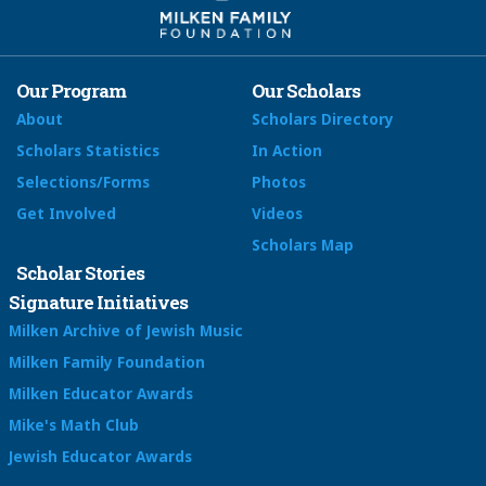
Our Program
Our Scholars
About
Scholars Directory
Scholars Statistics
In Action
Selections/Forms
Photos
Get Involved
Videos
Scholars Map
Scholar Stories
Signature Initiatives
Milken Archive of Jewish Music
Milken Family Foundation
Milken Educator Awards
Mike's Math Club
Jewish Educator Awards