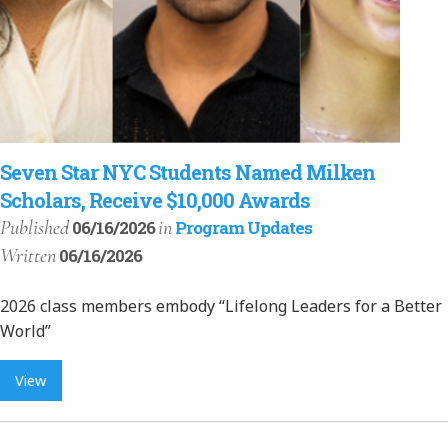
Seven Star NYC Students Named Milken
Scholars, Receive $10,000 Awards
Published
in
06/16/2026
Program Updates
Written
06/16/2026
2026 class members embody “Lifelong Leaders for a Better
World”
View