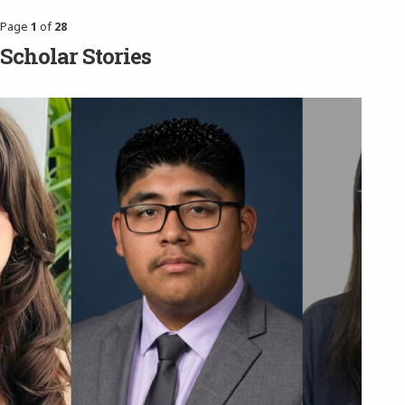
Page
1
of
28
Scholar Stories