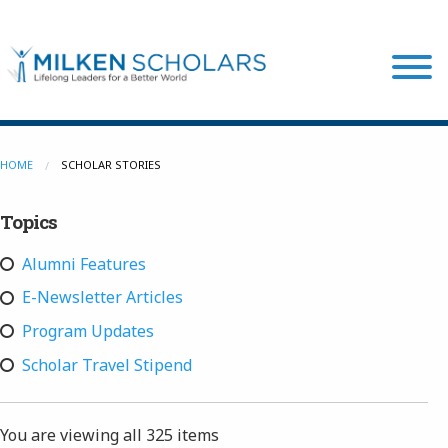
Our Program
HOME
SCHOLAR STORIES
Topics
Our Scholars
Alumni Features
Scholar Stories
E-Newsletter Articles
Program Updates
Login
Scholar Travel Stipend
You are viewing all
325 items