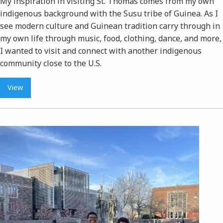
My inspiration in visiting St. Thomas comes from my own
indigenous background with the Susu tribe of Guinea. As I
see modern culture and Guinean tradition carry through in
my own life through music, food, clothing, dance, and more,
I wanted to visit and connect with another indigenous
community close to the U.S.
View