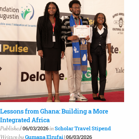
Lessons from Ghana: Building a More
Integrated Africa
Published
in
06/03/2026
Scholar Travel Stipend
Written
by
Gumana Elrufai
| 06/03/2026