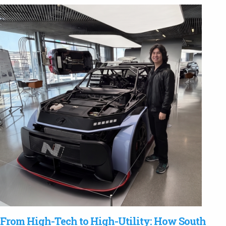
From High-Tech to High-Utility: How South