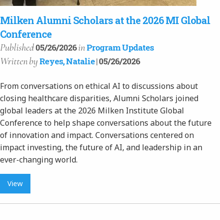
Milken Alumni Scholars at the 2026 MI Global
Conference
Published
in
05/26/2026
Program Updates
Written
by
Reyes, Natalie
| 05/26/2026
From conversations on ethical AI to discussions about
closing healthcare disparities, Alumni Scholars joined
global leaders at the 2026 Milken Institute Global
Conference to help shape conversations about the future
of innovation and impact. Conversations centered on
impact investing, the future of AI, and leadership in an
ever-changing world.
View