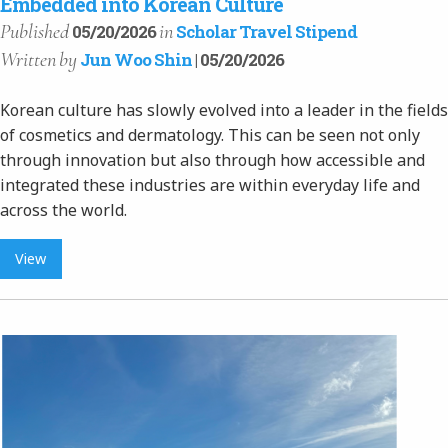
Embedded into Korean Culture
Published
in
05/20/2026
Scholar Travel Stipend
Written
by
Jun Woo Shin
| 05/20/2026
Korean culture has slowly evolved into a leader in the fields
of cosmetics and dermatology. This can be seen not only
through innovation but also through how accessible and
integrated these industries are within everyday life and
across the world.
View