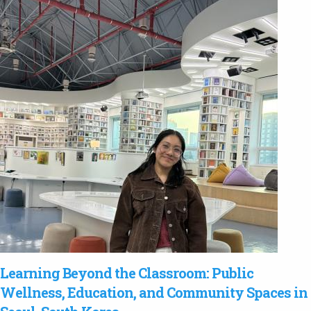
Learning Beyond the Classroom: Public
Wellness, Education, and Community Spaces in