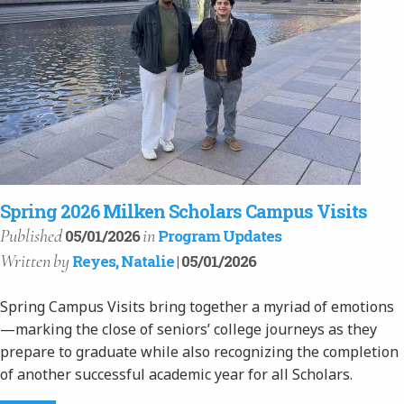
Spring 2026 Milken Scholars Campus Visits
Published
in
05/01/2026
Program Updates
Written
by
Reyes, Natalie
| 05/01/2026
Spring Campus Visits bring together a myriad of emotions
—marking the close of seniors’ college journeys as they
prepare to graduate while also recognizing the completion
of another successful academic year for all Scholars.