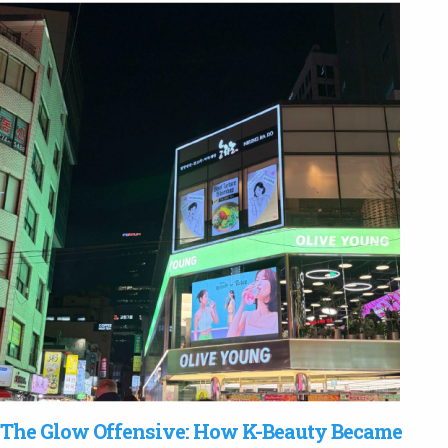
The Glow Offensive: How K-Beauty Became