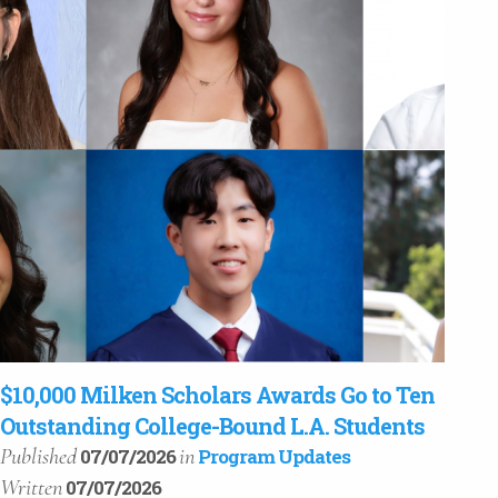
$10,000 Milken Scholars Awards Go to Ten
Outstanding College-Bound L.A. Students
Published
in
07/07/2026
Program Updates
Written
07/07/2026