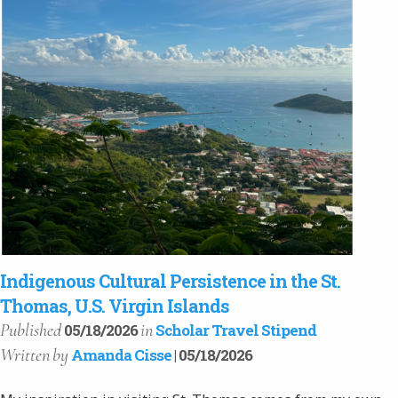
Indigenous Cultural Persistence in the St.
Thomas, U.S. Virgin Islands
Published
in
05/18/2026
Scholar Travel Stipend
Written
by
Amanda Cisse
| 05/18/2026