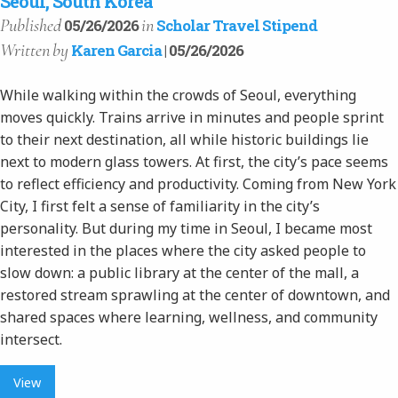
Seoul, South Korea
Published
in
05/26/2026
Scholar Travel Stipend
Written
by
Karen Garcia
| 05/26/2026
While walking within the crowds of Seoul, everything
moves quickly. Trains arrive in minutes and people sprint
to their next destination, all while historic buildings lie
next to modern glass towers. At first, the city’s pace seems
to reflect efficiency and productivity. Coming from New York
City, I first felt a sense of familiarity in the city’s
personality. But during my time in Seoul, I became most
interested in the places where the city asked people to
slow down: a public library at the center of the mall, a
restored stream sprawling at the center of downtown, and
shared spaces where learning, wellness, and community
intersect.
View