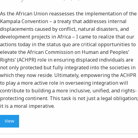
As the African Union reassesses the implementation of the
Kampala Convention – a treaty that addresses internal
displacements caused by conflict, natural disasters, and
development projects in Africa – I came to realize that our
actions today in the status quo are critical opportunities to
elevate the African Commission on Human and Peoples’
Rights’ (ACHPR) role in ensuring displaced individuals are
not only protected but fully integrated into the societies in
which they now reside. Ultimately, empowering the ACHPR
to play a more active role in overseeing integration will
contribute to building a more inclusive, unified, and rights-
protecting continent. This task is not just a legal obligation;
it is a moral imperative.
View