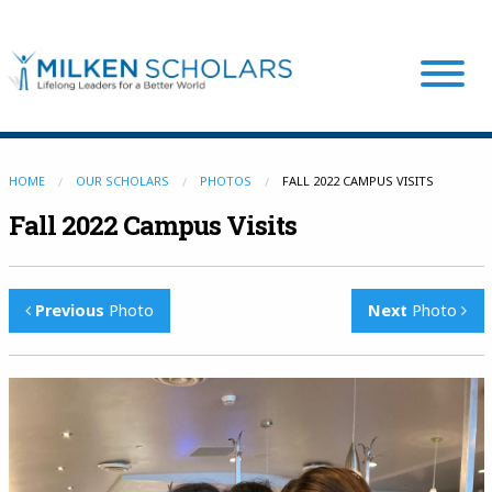
Our Program
HOME
OUR SCHOLARS
PHOTOS
FALL 2022 CAMPUS VISITS
Fall 2022 Campus Visits
Our Scholars
Previous
Photo
Next
Photo
Scholar Stories
Login