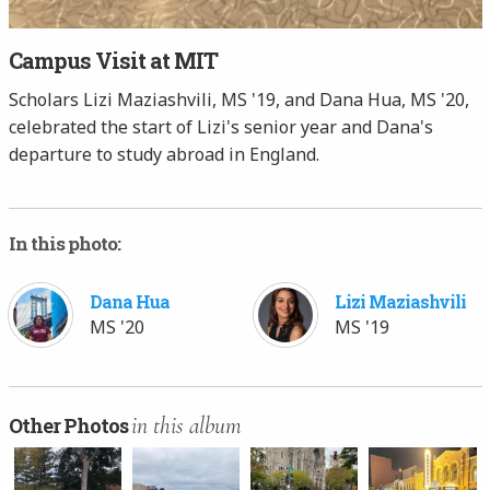
Campus Visit at MIT
Scholars Lizi Maziashvili, MS '19, and Dana Hua, MS '20,
celebrated the start of Lizi's senior year and Dana's
departure to study abroad in England.
In this photo:
Dana Hua
Lizi Maziashvili
MS '20
MS '19
in this album
Other Photos