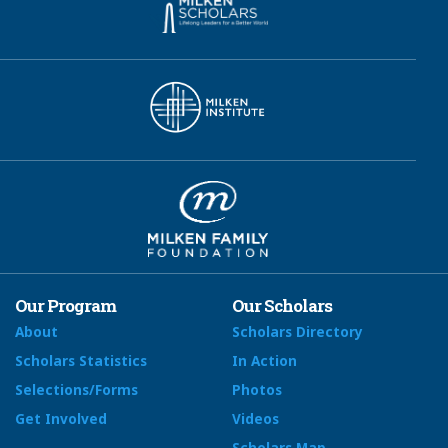
Our Program
Our Scholars
About
Scholars Directory
Scholars Statistics
In Action
Selections/Forms
Photos
Get Involved
Videos
Scholars Map