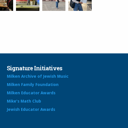
Signature Initiatives
Milken Archive of Jewish Music
Milken Family Foundation
Milken Educator Awards
Mike's Math Club
Jewish Educator Awards