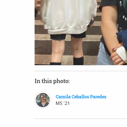
In this photo:
Camila Ceballos Paredes
MS '21