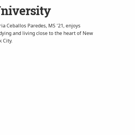
niversity
ia Ceballos Paredes, MS '21, enjoys
dying and living close to the heart of New
 City.