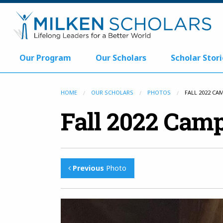
Our Program
Our Scholars
Scholar Stori
HOME
OUR SCHOLARS
PHOTOS
FALL 2022 CA
Fall 2022 Camp
Previous
Photo