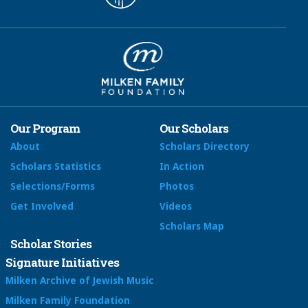
Our Program
Our Scholars
About
Scholars Directory
Scholars Statistics
In Action
Selections/Forms
Photos
Get Involved
Videos
Scholars Map
Scholar Stories
Signature Initiatives
Milken Archive of Jewish Music
Milken Family Foundation