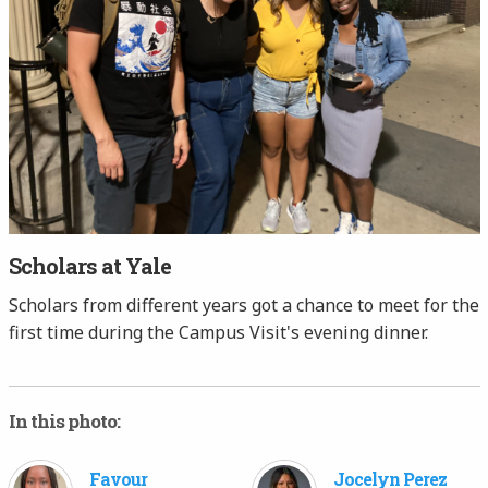
Scholars at Yale
Scholars from different years got a chance to meet for the
first time during the Campus Visit's evening dinner.
In this photo:
Favour
Jocelyn Perez