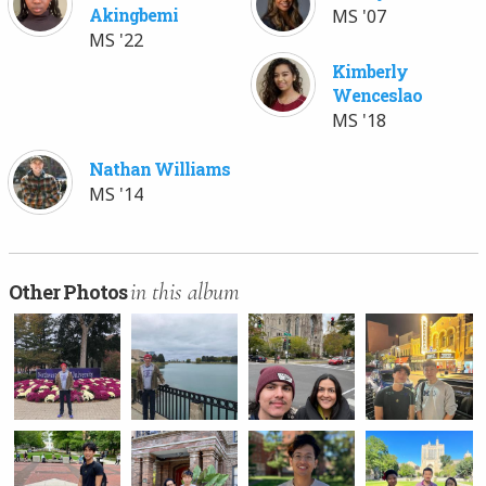
Akingbemi
MS '07
MS '22
Kimberly
Wenceslao
MS '18
Nathan Williams
MS '14
in this album
Other Photos