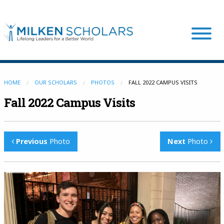
Our Program
HOME
OUR SCHOLARS
PHOTOS
FALL 2022 CAMPUS VISITS
Fall 2022 Campus Visits
Our Scholars
Previous
Photo
Next
Photo
Scholar Stories
Login