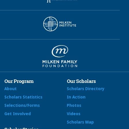
Our Program
Our Scholars
About
Scholars Directory
Scholars Statistics
In Action
Selections/Forms
Photos
Get Involved
Videos
Scholars Map