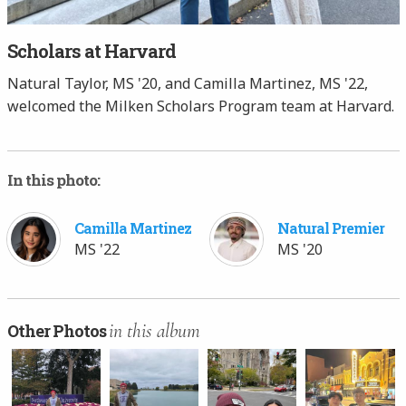
Scholars at Harvard
Natural Taylor, MS '20, and Camilla Martinez, MS '22,
welcomed the Milken Scholars Program team at Harvard.
In this photo:
Camilla Martinez
Natural Premier
MS '22
MS '20
in this album
Other Photos