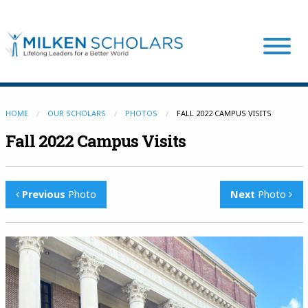
Our Program
HOME
OUR SCHOLARS
PHOTOS
FALL 2022 CAMPUS VISITS
Fall 2022 Campus Visits
Our Scholars
Previous
Photo
Next
Photo
Scholar Stories
Login