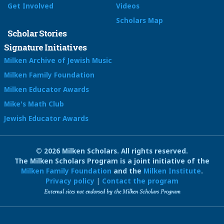
Get Involved
Videos
Scholars Map
Scholar Stories
Signature Initiatives
Milken Archive of Jewish Music
Milken Family Foundation
Milken Educator Awards
Mike's Math Club
Jewish Educator Awards
© 2026 Milken Scholars. All rights reserved.
The Milken Scholars Program is a joint initiative of the
Milken Family Foundation
and the
Milken Institute
.
Privacy policy
|
Contact the program
External sites not endorsed by the Milken Scholars Program