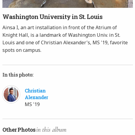
Washington University in St. Louis
Ainsa I, an art installation in front of the Atrium of
Knight Hall, is a landmark of Washington Univ. in St.
Louis and one of Christian Alexander's, MS '19, favorite
spots on campus.
In this photo:
Christian
Alexander
MS '19
in this album
Other Photos