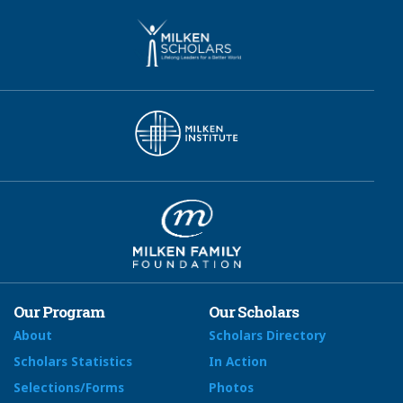
Our Program
Our Scholars
About
Scholars Directory
Scholars Statistics
In Action
Selections/Forms
Photos