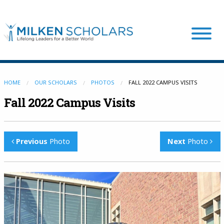
Our Program
HOME
OUR SCHOLARS
PHOTOS
FALL 2022 CAMPUS VISITS
Fall 2022 Campus Visits
Our Scholars
Previous
Photo
Next
Photo
Scholar Stories
Login