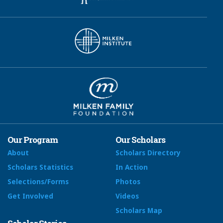
Our Program
Our Scholars
About
Scholars Directory
Scholars Statistics
In Action
Selections/Forms
Photos
Get Involved
Videos
Scholars Map