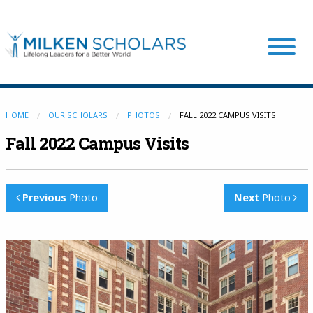
Our Program
HOME
OUR SCHOLARS
PHOTOS
FALL 2022 CAMPUS VISITS
Fall 2022 Campus Visits
Our Scholars
Previous
Photo
Next
Photo
Scholar Stories
Login