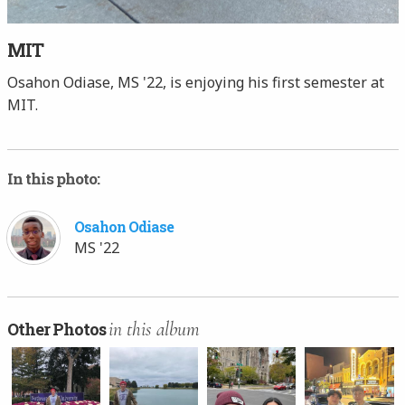
MIT
Osahon Odiase, MS '22, is enjoying his first semester at
MIT.
In this photo:
Osahon Odiase
MS '22
in this album
Other Photos