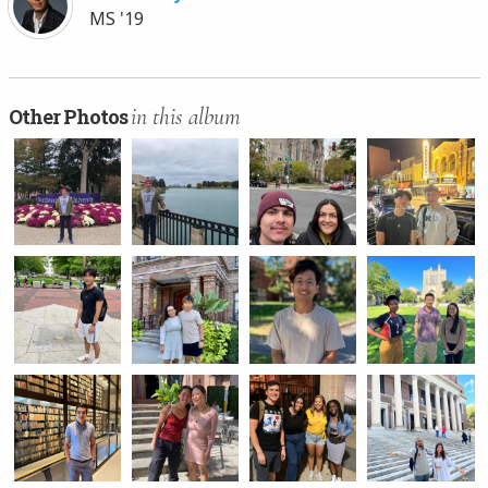
MS '19
in this album
Other Photos