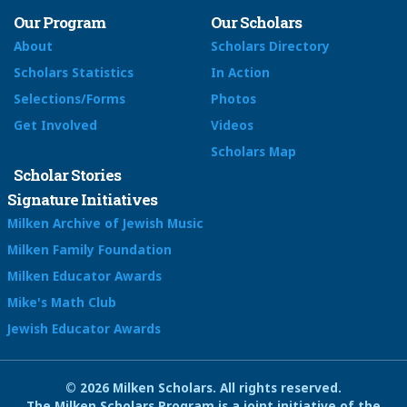
Our Program
Our Scholars
About
Scholars Directory
Scholars Statistics
In Action
Selections/Forms
Photos
Get Involved
Videos
Scholars Map
Scholar Stories
Signature Initiatives
Milken Archive of Jewish Music
Milken Family Foundation
Milken Educator Awards
Mike's Math Club
Jewish Educator Awards
© 2026 Milken Scholars. All rights reserved.
The Milken Scholars Program is a joint initiative of the