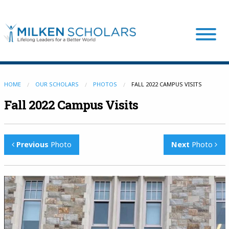
Our Program
HOME
OUR SCHOLARS
PHOTOS
FALL 2022 CAMPUS VISITS
Fall 2022 Campus Visits
Our Scholars
Previous
Photo
Next
Photo
Scholar Stories
Login