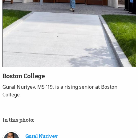
Boston College
Gural Nuriyev, MS '19, is a rising senior at Boston
College.
In this photo:
Gural Nuriyev