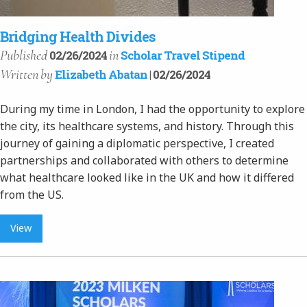
Bridging Health Divides
Published
in
02/26/2024
Scholar Travel Stipend
Written
by
Elizabeth Abatan
| 02/26/2024
During my time in London, I had the opportunity to explore
the city, its healthcare systems, and history. Through this
journey of gaining a diplomatic perspective, I created
partnerships and collaborated with others to determine
what healthcare looked like in the UK and how it differed
from the US.
View