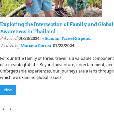
Exploring the Intersection of Family and Global
Awareness in Thailand
Published
in
01/23/2024
Scholar Travel Stipend
Written
by
Marcela Correa
| 01/23/2024
For our little family of three, travel is a valuable component
of a meaningful life. Beyond adventure, entertainment, and
unforgettable experiences, our journeys are a lens through
which we examine global issues.
View