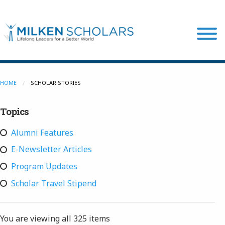
Our Program
HOME
SCHOLAR STORIES
Topics
Our Scholars
Alumni Features
Scholar Stories
E-Newsletter Articles
Program Updates
Login
Scholar Travel Stipend
You are viewing all
325 items