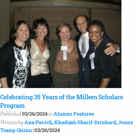
Celebrating 35 Years of the Milken Scholars
Program
Published
in
03/26/2024
Alumni Features
Written
by
Ana Pavich
,
Khadijah Sharif-Drinkard
,
Jenny
Tsang-Quinn
| 03/26/2024