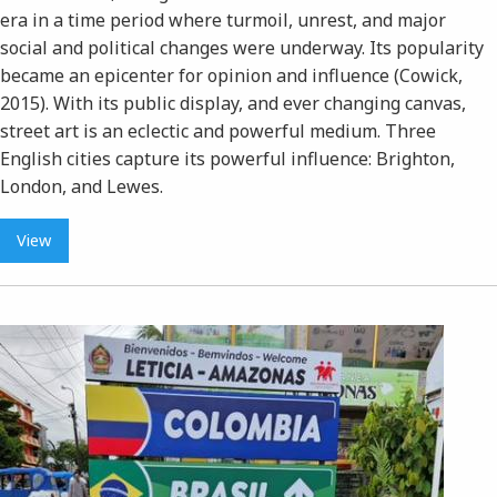
era in a time period where turmoil, unrest, and major
social and political changes were underway. Its popularity
became an epicenter for opinion and influence (Cowick,
2015). With its public display, and ever changing canvas,
street art is an eclectic and powerful medium. Three
English cities capture its powerful influence: Brighton,
London, and Lewes.
View