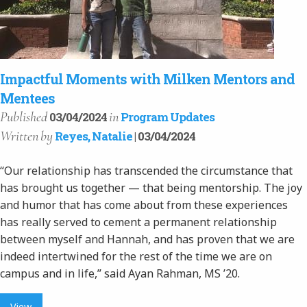
Impactful Moments with Milken Mentors and
Mentees
Published
in
03/04/2024
Program Updates
Written
by
Reyes, Natalie
| 03/04/2024
“Our relationship has transcended the circumstance that
has brought us together — that being mentorship. The joy
and humor that has come about from these experiences
has really served to cement a permanent relationship
between myself and Hannah, and has proven that we are
indeed intertwined for the rest of the time we are on
campus and in life,” said Ayan Rahman, MS ’20.
View