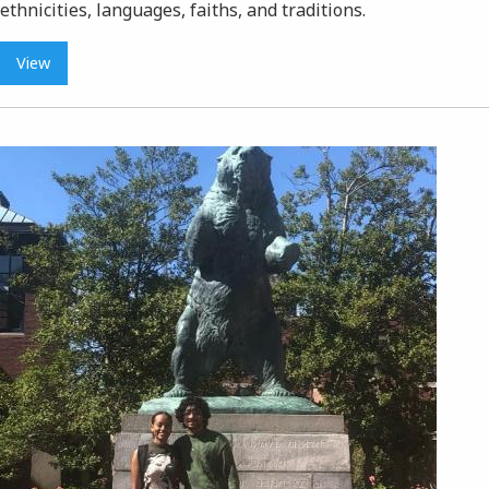
ethnicities, languages, faiths, and traditions.
View