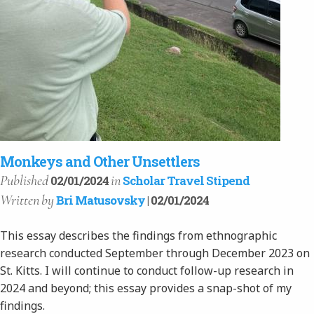
Monkeys and Other Unsettlers
Published
in
02/01/2024
Scholar Travel Stipend
Written
by
Bri Matusovsky
| 02/01/2024
This essay describes the findings from ethnographic
research conducted September through December 2023 on
St. Kitts. I will continue to conduct follow-up research in
2024 and beyond; this essay provides a snap-shot of my
findings.