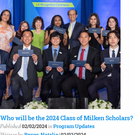
Who will be the 2024 Class of Milken Scholars?
Published
in
02/02/2024
Program Updates
Written
by
Reyes, Natalie
| 02/02/2024