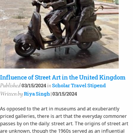
Influence of Street Art in the United Kingdom
Published
in
03/15/2024
Scholar Travel Stipend
Written
by
Riya Singh
| 03/15/2024
As opposed to the art in museums and at exuberantly
priced galleries, there is art that the everyday commoner
passes by on the daily: street art. The origins of street art
are unknown, though the 1960s served as an influential