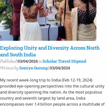
Exploring Unity and Diversity Across North
and South India
Published
in
03/04/2024
Scholar Travel Stipend
Written
by
Soniya Gurung
| 03/04/2024
My recent week-long trip to India (Feb 12-19, 2024)
provided eye-opening perspectives into the cultural unity
and diversity spanning the nation. As the most populous
country and seventh largest by land area, India
encompasses over 1.4 billion people across a multitude of