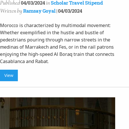
Published
in
04/03/2024
Scholar Travel Stipend
Written
by
Ramsay Goyal
| 04/03/2024
Morocco is characterized by multimodal movement:
Whether exemplified in the hustle and bustle of
pedestrians pouring through narrow streets in the
medinas of Marrakech and Fes, or in the rail patrons
enjoying the high-speed Al Boraq train that connects
Casablanca and Rabat.
View