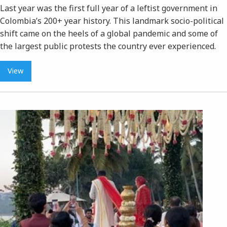
Last year was the first full year of a leftist government in
Colombia’s 200+ year history. This landmark socio-political
shift came on the heels of a global pandemic and some of
the largest public protests the country ever experienced.
View