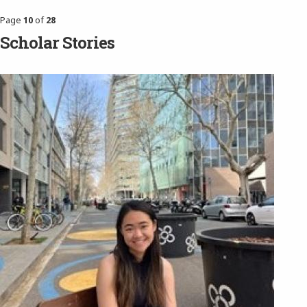
Page
10
of
28
Scholar Stories