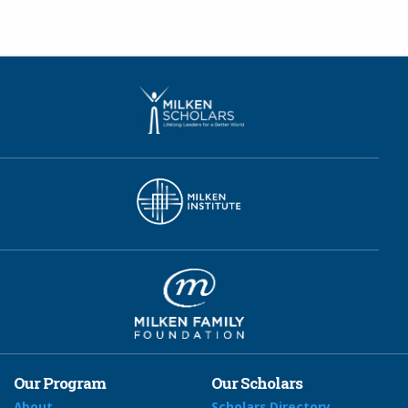
Our Program
Our Scholars
About
Scholars Directory