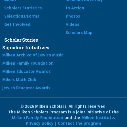
Scholars Statistics
In Action
Selections/Forms
Photos
Get Involved
Videos
Scholars Map
Scholar Stories
Signature Initiatives
Milken Archive of Jewish Music
Milken Family Foundation
Milken Educator Awards
Mike's Math Club
Jewish Educator Awards
© 2026 Milken Scholars. All rights reserved.
The Milken Scholars Program is a joint initiative of the
Milken Family Foundation
and the
Milken Institute
.
Privacy policy
|
Contact the program