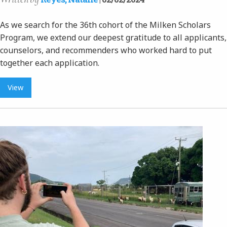
As we search for the 36th cohort of the Milken Scholars
Program, we extend our deepest gratitude to all applicants,
counselors, and recommenders who worked hard to put
together each application.
View