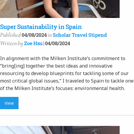
Super Sustainability in Spain
Published
in
04/08/2024
Scholar Travel Stipend
Written
by
Zoe Hsu
| 04/08/2024
In alignment with the Milken Institute’s commitment to
“bring[ing] together the best ideas and innovative
resourcing to develop blueprints for tackling some of our
most critical global issues,” I traveled to Spain to tackle one
of the Milken Institute’s focuses: environmental health.
View