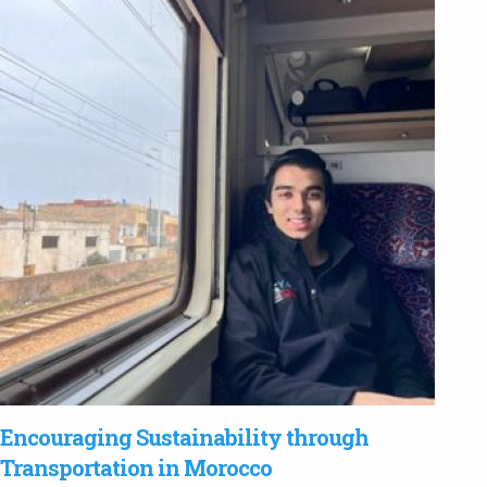
Encouraging Sustainability through
Transportation in Morocco