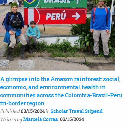
A glimpse into the Amazon rainforest: social,
economic, and environmental health in
communities across the Colombia-Brazil-Peru
tri-border region
Published
in
03/15/2024
Scholar Travel Stipend
Written
by
Marcela Correa
| 03/15/2024