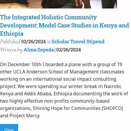
The Integrated Holistic Community
Development: Model Case Studies in Kenya and
Ethiopia
Published
in
02/26/2024
Scholar Travel Stipend
Written
by
Alma Zepeda
| 02/26/2024
On December 10th I boarded a plane with a group of 19
other UCLA Anderson School of Management classmates
working on an international social impact consulting
project. We were spending our winter break in Nairobi,
Kenya and Addis Ababa, Ethiopia documenting the work of
two highly effective non-profits community-based
organizations, Shining Hope for Communities (SHOFCO)
and Project Mercy.
View