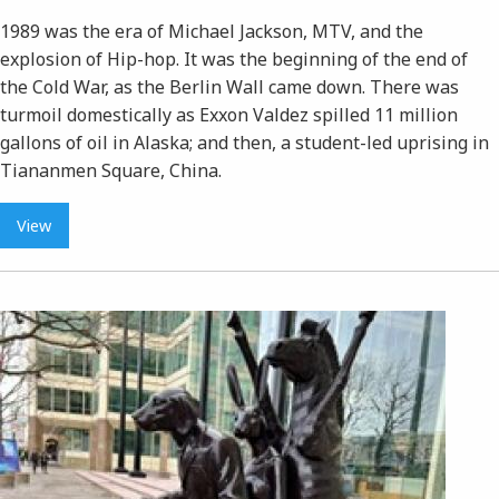
1989 was the era of Michael Jackson, MTV, and the
explosion of Hip-hop. It was the beginning of the end of
the Cold War, as the Berlin Wall came down. There was
turmoil domestically as Exxon Valdez spilled 11 million
gallons of oil in Alaska; and then, a student-led uprising in
Tiananmen Square, China.
View