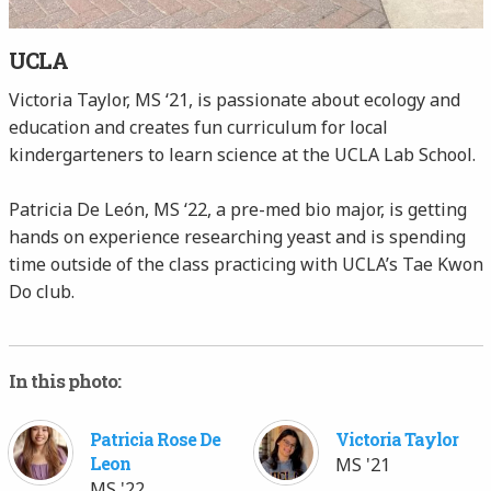
UCLA
Victoria Taylor, MS ‘21, is passionate about ecology and
education and creates fun curriculum for local
kindergarteners to learn science at the UCLA Lab School.
Patricia De León, MS ‘22, a pre-med bio major, is getting
hands on experience researching yeast and is spending
time outside of the class practicing with UCLA’s Tae Kwon
Do club.
In this photo:
Patricia Rose De
Victoria Taylor
Leon
MS '21
MS '22