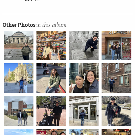
in this album
Other Photos