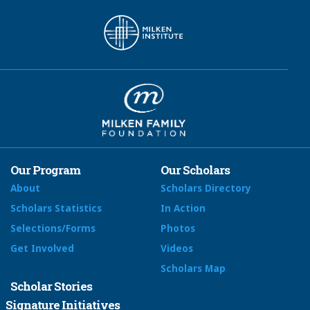
Our Program
Our Scholars
About
Scholars Directory
Scholars Statistics
In Action
Selections/Forms
Photos
Get Involved
Videos
Scholars Map
Scholar Stories
Signature Initiatives