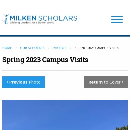
Our Program
HOME
OUR SCHOLARS
PHOTOS
SPRING 2023 CAMPUS VISITS
Spring 2023 Campus Visits
Our Scholars
Previous
Photo
Return
to Cover
Scholar Stories
Login