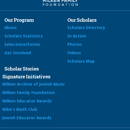
Our Program
Our Scholars
About
Scholars Directory
Scholars Statistics
In Action
Selections/Forms
Photos
Get Involved
Videos
Scholars Map
Scholar Stories
Signature Initiatives
Milken Archive of Jewish Music
Milken Family Foundation
Milken Educator Awards
Mike's Math Club
Jewish Educator Awards