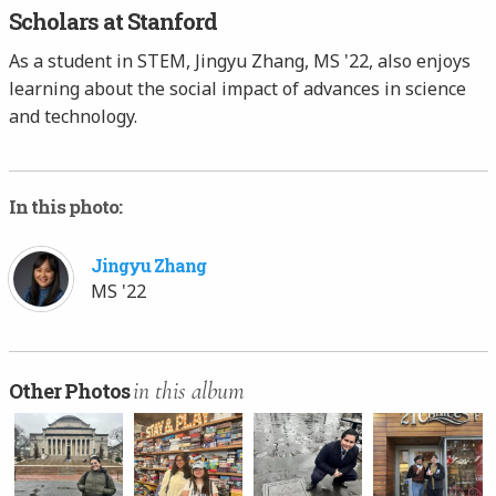
Scholars at Stanford
As a student in STEM, Jingyu Zhang, MS '22, also enjoys
learning about the social impact of advances in science
and technology.
In this photo:
Jingyu Zhang
MS '22
in this album
Other Photos