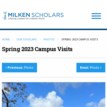
Our Program
HOME
OUR SCHOLARS
PHOTOS
SPRING 2023 CAMPUS VISITS
Spring 2023 Campus Visits
Our Scholars
Previous
Photo
Next
Photo
Scholar Stories
Login