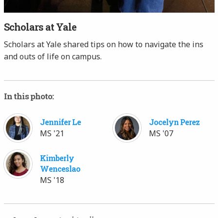
Scholars at Yale
Scholars at Yale shared tips on how to navigate the ins
and outs of life on campus.
In this photo:
Jennifer Le
Jocelyn Perez
MS '21
MS '07
Kimberly
Wenceslao
MS '18