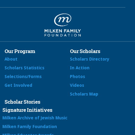
Our Program
Our Scholars
About
Scholars Directory
Scholars Statistics
In Action
Selections/Forms
Photos
Get Involved
Videos
Scholars Map
Scholar Stories
Signature Initiatives
Milken Archive of Jewish Music
Milken Family Foundation