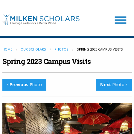
Our Program
HOME
OUR SCHOLARS
PHOTOS
SPRING 2023 CAMPUS VISITS
Spring 2023 Campus Visits
Our Scholars
Previous
Photo
Next
Photo
Scholar Stories
Login