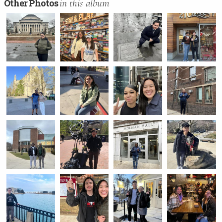
in this album
Other Photos