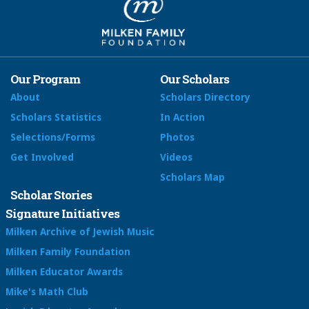
Our Program
Our Scholars
About
Scholars Directory
Scholars Statistics
In Action
Selections/Forms
Photos
Get Involved
Videos
Scholars Map
Scholar Stories
Signature Initiatives
Milken Archive of Jewish Music
Milken Family Foundation
Milken Educator Awards
Mike's Math Club