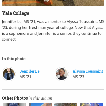
Yale College
Jennifer Le, MS '21, was a mentor to Alyssa Toussaint, MS
'23, during her freshman year of college. Now that Alyssa
is a sophomore and Jennifer is a senior, they continue to
connect!
In this photo:
Jennifer Le
Alyssa Toussaint
MS '21
MS '23
in this album
Other Photos