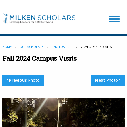
Our Program
HOME
OUR SCHOLARS
PHOTOS
FALL 2024 CAMPUS VISITS
Fall 2024 Campus Visits
Our Scholars
Previous
Photo
Next
Photo
Scholar Stories
Login