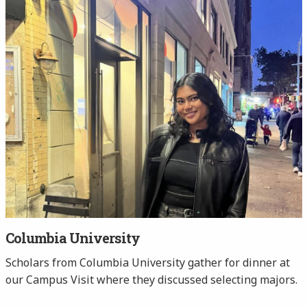
Columbia University
Scholars from Columbia University gather for dinner at
our Campus Visit where they discussed selecting majors.