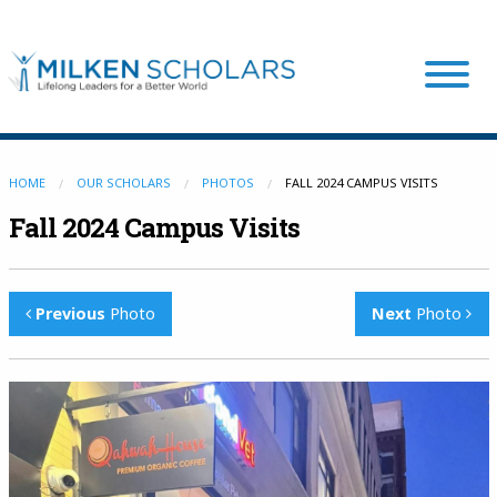
Our Program
HOME
OUR SCHOLARS
PHOTOS
FALL 2024 CAMPUS VISITS
Fall 2024 Campus Visits
Our Scholars
Previous
Photo
Next
Photo
Scholar Stories
Login