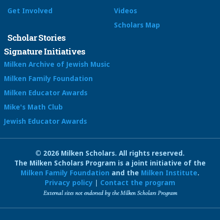
Get Involved
Videos
Scholars Map
Scholar Stories
Signature Initiatives
Milken Archive of Jewish Music
Milken Family Foundation
Milken Educator Awards
Mike's Math Club
Jewish Educator Awards
© 2026 Milken Scholars. All rights reserved.
The Milken Scholars Program is a joint initiative of the
Milken Family Foundation
and the
Milken Institute
.
Privacy policy
|
Contact the program
External sites not endorsed by the Milken Scholars Program