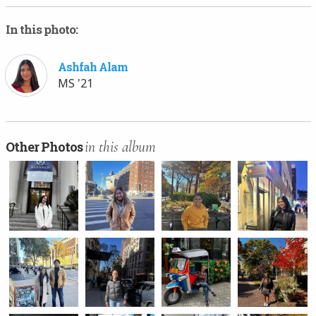
In this photo:
Ashfah Alam
MS '21
in this album
Other Photos