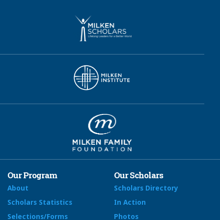
Our Program
Our Scholars
About
Scholars Directory
Scholars Statistics
In Action
Selections/Forms
Photos