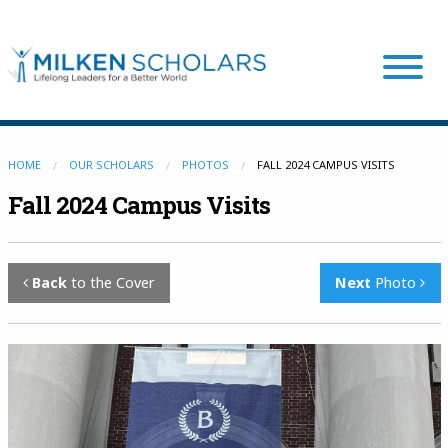
Our Program
HOME
OUR SCHOLARS
PHOTOS
FALL 2024 CAMPUS VISITS
Fall 2024 Campus Visits
Our Scholars
Back
to the Cover
Next
Photo
Scholar Stories
Login