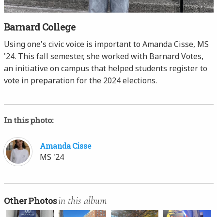
Barnard College
Using one's civic voice is important to Amanda Cisse, MS
'24. This fall semester, she worked with Barnard Votes,
an initiative on campus that helped students register to
vote in preparation for the 2024 elections.
In this photo:
Amanda Cisse
MS '24
in this album
Other Photos