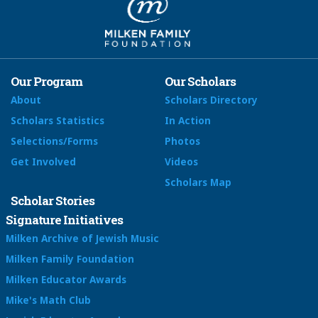
Our Program
Our Scholars
About
Scholars Directory
Scholars Statistics
In Action
Selections/Forms
Photos
Get Involved
Videos
Scholars Map
Scholar Stories
Signature Initiatives
Milken Archive of Jewish Music
Milken Family Foundation
Milken Educator Awards
Mike's Math Club