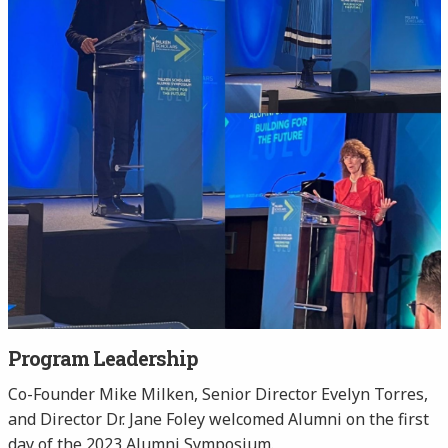
Program Leadership
Co-Founder Mike Milken, Senior Director Evelyn Torres,
and Director Dr. Jane Foley welcomed Alumni on the first
day of the 2023 Alumni Symposium.