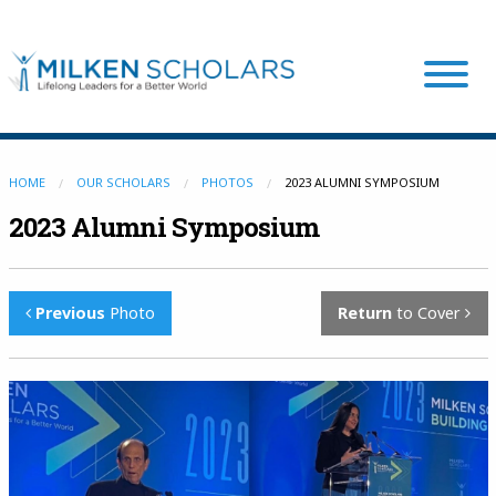
Our Program
HOME
OUR SCHOLARS
PHOTOS
2023 ALUMNI SYMPOSIUM
2023 Alumni Symposium
Our Scholars
Previous
Photo
Return
to Cover
Scholar Stories
Login