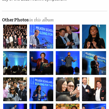
in this album
Other Photos