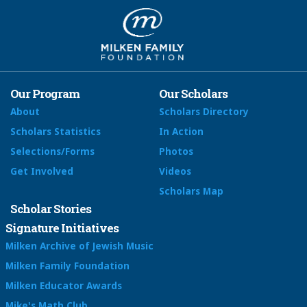
Our Program
Our Scholars
About
Scholars Directory
Scholars Statistics
In Action
Selections/Forms
Photos
Get Involved
Videos
Scholars Map
Scholar Stories
Signature Initiatives
Milken Archive of Jewish Music
Milken Family Foundation
Milken Educator Awards
Mike's Math Club