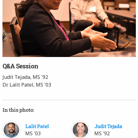
Q&A Session
Judit Tejada, MS '92
Dr. Lalit Patel, MS '03
In this photo:
Lalit Patel
Judit Tejada
MS '03
MS '92