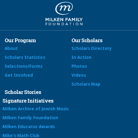
Our Program
Our Scholars
About
Scholars Directory
Scholars Statistics
In Action
Selections/Forms
Photos
Get Involved
Videos
Scholars Map
Scholar Stories
Signature Initiatives
Milken Archive of Jewish Music
Milken Family Foundation
Milken Educator Awards
Mike's Math Club