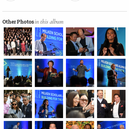
in this album
Other Photos