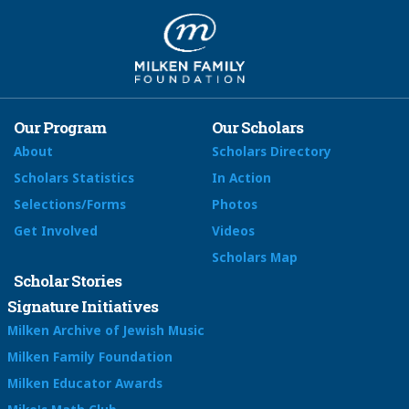
Our Program
Our Scholars
About
Scholars Directory
Scholars Statistics
In Action
Selections/Forms
Photos
Get Involved
Videos
Scholars Map
Scholar Stories
Signature Initiatives
Milken Archive of Jewish Music
Milken Family Foundation
Milken Educator Awards