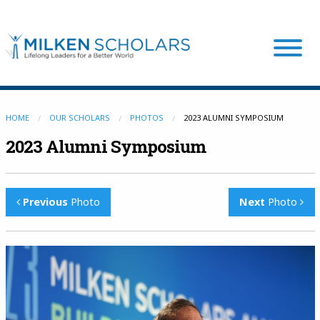
Our Program
HOME
OUR SCHOLARS
PHOTOS
2023 ALUMNI SYMPOSIUM
2023 Alumni Symposium
Our Scholars
Previous
Photo
Next
Photo
Scholar Stories
Login