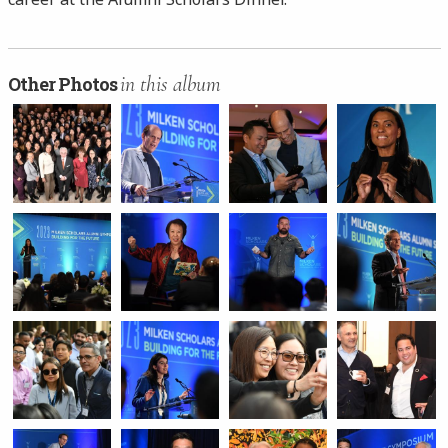
in this album
Other Photos