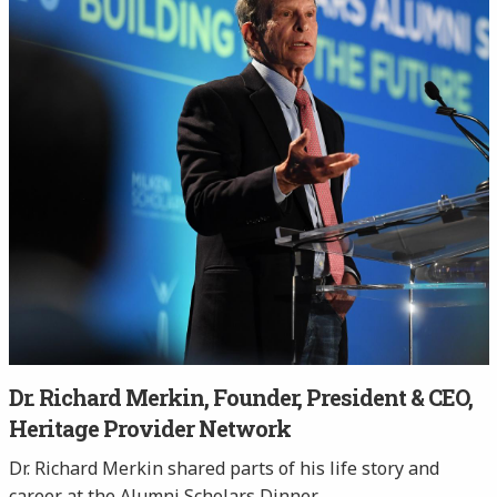
Dr. Richard Merkin, Founder, President & CEO,
Heritage Provider Network
Dr. Richard Merkin shared parts of his life story and
career at the Alumni Scholars Dinner.