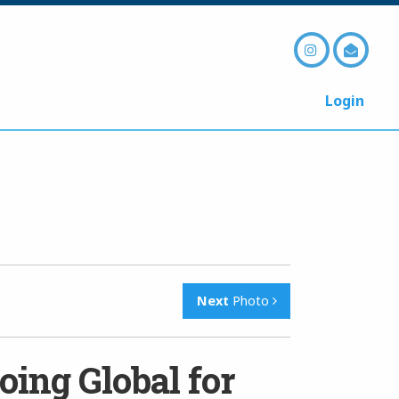
Login
Next
Photo
oing Global for