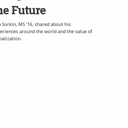
he Future
 Sorkin, MS ’16, shared about his
eriences around the world and the value of
balization.