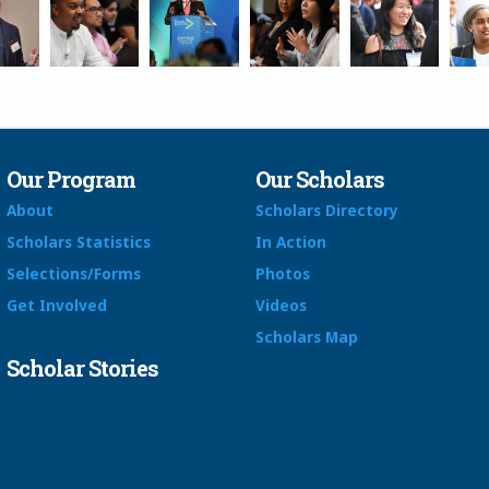
Our Program
Our Scholars
About
Scholars Directory
Scholars Statistics
In Action
Selections/Forms
Photos
Get Involved
Videos
Scholars Map
Scholar Stories