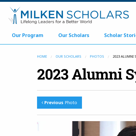
Our Program
Our Scholars
Scholar Stori
HOME
OUR SCHOLARS
PHOTOS
2023 ALUMNI
2023 Alumni 
Previous
Photo