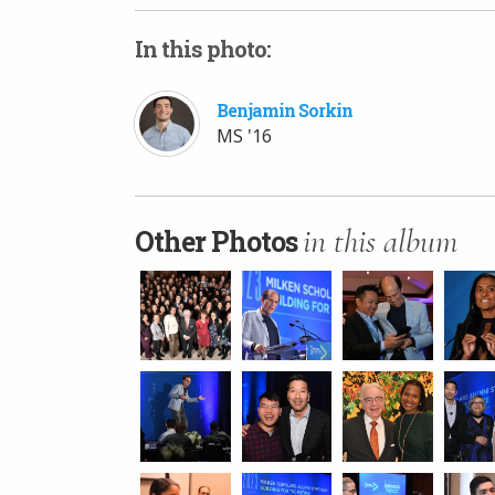
In this photo:
Benjamin Sorkin
MS '16
in this album
Other Photos