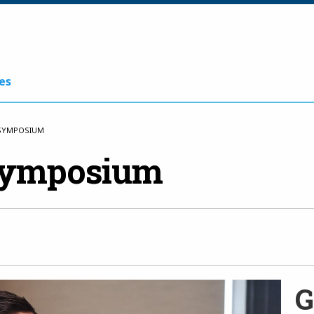
es
 SYMPOSIUM
Symposium
G