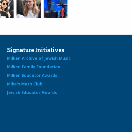
Signature Initiatives
Milken Archive of Jewish Music
Milken Family Foundation
Milken Educator Awards
Mike's Math Club
Jewish Educator Awards