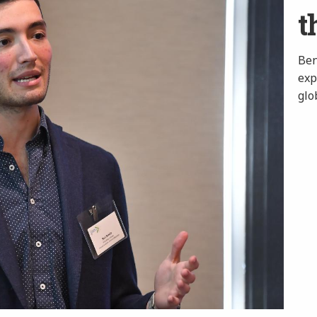
t
Ben
exp
glo