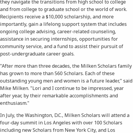
they navigate the transitions from high school to college
and from college to graduate school or the world of work.
Recipients receive a $10,000 scholarship, and more
importantly, gain a lifelong support system that includes
ongoing college advising, career-related counseling,
assistance in securing internships, opportunities for
community service, and a fund to assist their pursuit of
post-undergraduate career goals.
"After more than three decades, the Milken Scholars family
has grown to more than 560 Scholars. Each of these
outstanding young men and women is a future leader," said
Mike Milken. "Lori and I continue to be impressed, year
after year, by their remarkable accomplishments and
enthusiasm."
In July, the Washington, D.C., Milken Scholars will attend a
four-day summit in Los Angeles with over 100 Scholars
including new Scholars from New York City, and Los