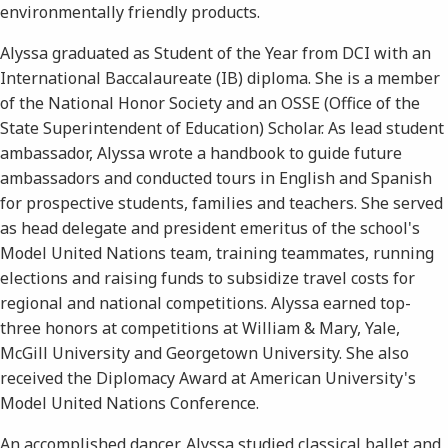
environmentally friendly products.
Alyssa graduated as Student of the Year from DCI with an
International Baccalaureate (IB) diploma. She is a member
of the National Honor Society and an OSSE (Office of the
State Superintendent of Education) Scholar. As lead student
ambassador, Alyssa wrote a handbook to guide future
ambassadors and conducted tours in English and Spanish
for prospective students, families and teachers. She served
as head delegate and president emeritus of the school's
Model United Nations team, training teammates, running
elections and raising funds to subsidize travel costs for
regional and national competitions. Alyssa earned top-
three honors at competitions at William & Mary, Yale,
McGill University and Georgetown University. She also
received the Diplomacy Award at American University's
Model United Nations Conference.
An accomplished dancer, Alyssa studied classical ballet and