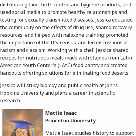
distributing food, birth control and hygiene products, and
used social media to promote healthy relationships and
testing for sexually transmitted diseases. Jessica educated
the community on the effects of drug use, shared recovery
resources, and helped with naloxone training; promoted
the importance of the U.S. census; and led discussions of
racism and classism. Working with a chef, Jessica shared
recipes for nutritious meals made with staples from Latin
American Youth Center's (LAYC) food pantry and created
handouts offering solutions for eliminating food deserts.
Jessica will study biology and public health at Johns
Hopkins University and plans a career in scientific
research.
Mattie Isaac
Princeton University
Mattie Isaac studies history to support