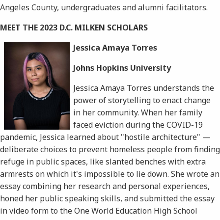
Angeles County, undergraduates and alumni facilitators.
MEET THE 2023 D.C. MILKEN SCHOLARS
Jessica Amaya Torres
Johns Hopkins University
Jessica Amaya Torres understands the
power of storytelling to enact change
in her community. When her family
faced eviction during the COVID-19
pandemic, Jessica learned about "hostile architecture" —
deliberate choices to prevent homeless people from finding
refuge in public spaces, like slanted benches with extra
armrests on which it's impossible to lie down. She wrote an
essay combining her research and personal experiences,
honed her public speaking skills, and submitted the essay
in video form to the One World Education High School