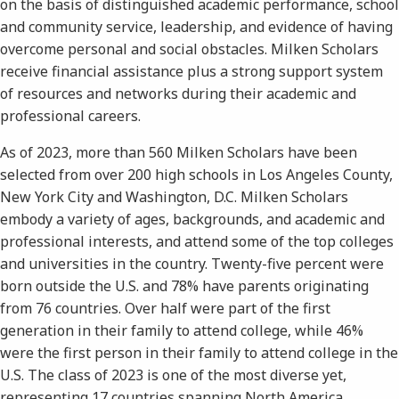
on the basis of distinguished academic performance, school
and community service, leadership, and evidence of having
overcome personal and social obstacles. Milken Scholars
receive financial assistance plus a strong support system
of resources and networks during their academic and
professional careers.
As of 2023, more than 560 Milken Scholars have been
selected from over 200 high schools in Los Angeles County,
New York City and Washington, D.C. Milken Scholars
embody a variety of ages, backgrounds, and academic and
professional interests, and attend some of the top colleges
and universities in the country. Twenty-five percent were
born outside the U.S. and 78% have parents originating
from 76 countries. Over half were part of the first
generation in their family to attend college, while 46%
were the first person in their family to attend college in the
U.S. The class of 2023 is one of the most diverse yet,
representing 17 countries spanning North America,