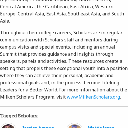
Central America, the Caribbean, East Africa, Western
Europe, Central Asia, East Asia, Southeast Asia, and South
Asia.
Throughout their college careers, Scholars are in regular
communication with Scholars staff and mentors during
campus visits and special events, including an annual
Summit that provides guidance and insights through
speakers, panels and activities. These resources create a
setting that propels these exceptional youth into a position
where they can achieve their personal, academic and
professional goals and, in the process, become Lifelong
Leaders for a Better World. For more information about the
Milken Scholars Program, visit
www.MilkenScholars.org
.
Tagged Scholars:
Jessica Amaya-
Mattie Isaac