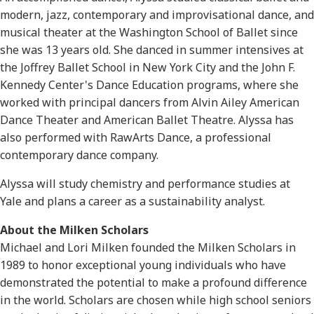
modern, jazz, contemporary and improvisational dance, and
musical theater at the Washington School of Ballet since
she was 13 years old. She danced in summer intensives at
the Joffrey Ballet School in New York City and the John F.
Kennedy Center's Dance Education programs, where she
worked with principal dancers from Alvin Ailey American
Dance Theater and American Ballet Theatre. Alyssa has
also performed with RawArts Dance, a professional
contemporary dance company.
Alyssa will study chemistry and performance studies at
Yale and plans a career as a sustainability analyst.
About the Milken Scholars
Michael and Lori Milken founded the Milken Scholars in
1989 to honor exceptional young individuals who have
demonstrated the potential to make a profound difference
in the world. Scholars are chosen while high school seniors