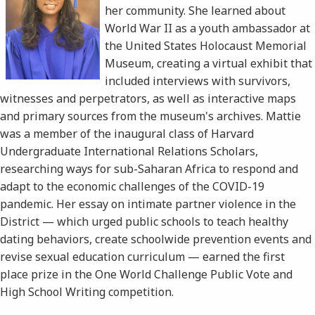
her community. She learned about
World War II as a youth ambassador at
the United States Holocaust Memorial
Museum, creating a virtual exhibit that
included interviews with survivors,
witnesses and perpetrators, as well as interactive maps
and primary sources from the museum's archives. Mattie
was a member of the inaugural class of Harvard
Undergraduate International Relations Scholars,
researching ways for sub-Saharan Africa to respond and
adapt to the economic challenges of the COVID-19
pandemic. Her essay on intimate partner violence in the
District — which urged public schools to teach healthy
dating behaviors, create schoolwide prevention events and
revise sexual education curriculum — earned the first
place prize in the One World Challenge Public Vote and
High School Writing competition.