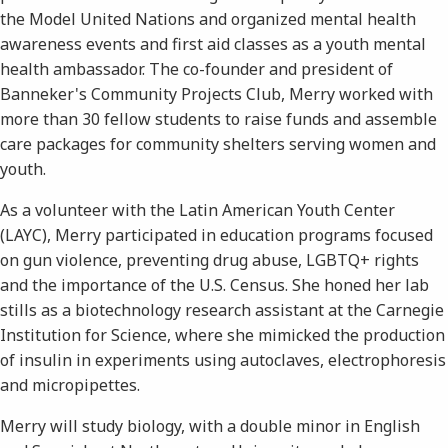
the Model United Nations and organized mental health
awareness events and first aid classes as a youth mental
health ambassador. The co-founder and president of
Banneker's Community Projects Club, Merry worked with
more than 30 fellow students to raise funds and assemble
care packages for community shelters serving women and
youth.
As a volunteer with the Latin American Youth Center
(LAYC), Merry participated in education programs focused
on gun violence, preventing drug abuse, LGBTQ+ rights
and the importance of the U.S. Census. She honed her lab
stills as a biotechnology research assistant at the Carnegie
Institution for Science, where she mimicked the production
of insulin in experiments using autoclaves, electrophoresis
and micropipettes.
Merry will study biology, with a double minor in English