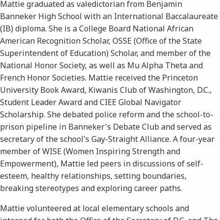
Mattie graduated as valedictorian from Benjamin
Banneker High School with an International Baccalaureate
(IB) diploma. She is a College Board National African
American Recognition Scholar, OSSE (Office of the State
Superintendent of Education) Scholar, and member of the
National Honor Society, as well as Mu Alpha Theta and
French Honor Societies. Mattie received the Princeton
University Book Award, Kiwanis Club of Washington, D.C.,
Student Leader Award and CIEE Global Navigator
Scholarship. She debated police reform and the school-to-
prison pipeline in Banneker's Debate Club and served as
secretary of the school's Gay-Straight Alliance. A four-year
member of WISE (Women Inspiring Strength and
Empowerment), Mattie led peers in discussions of self-
esteem, healthy relationships, setting boundaries,
breaking stereotypes and exploring career paths.
Mattie volunteered at local elementary schools and