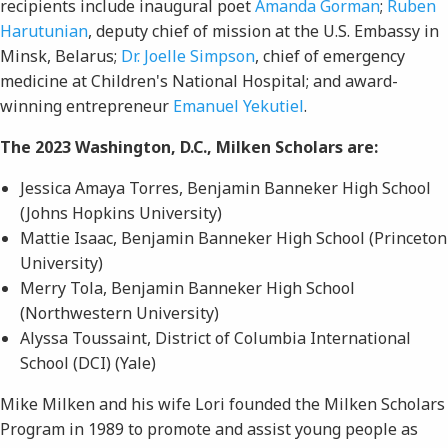
recipients include inaugural poet
Amanda Gorman
;
Ruben
Harutunian
, deputy chief of mission at the U.S. Embassy in
Minsk, Belarus;
Dr. Joelle Simpson
, chief of emergency
medicine at Children's National Hospital; and award-
winning entrepreneur
Emanuel Yekutiel
.
The 2023 Washington, D.C., Milken Scholars are:
Jessica Amaya Torres, Benjamin Banneker High School
(Johns Hopkins University)
Mattie Isaac, Benjamin Banneker High School (Princeton
University)
Merry Tola, Benjamin Banneker High School
(Northwestern University)
Alyssa Toussaint, District of Columbia International
School (DCI) (Yale)
Mike Milken and his wife Lori founded the Milken Scholars
Program in 1989 to promote and assist young people as