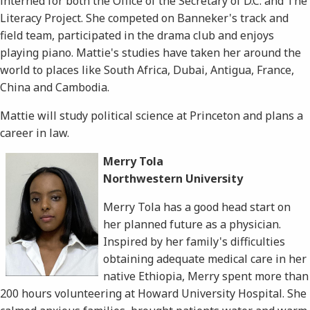
interned for both the Office of the Secretary of D.C. and The
Literacy Project. She competed on Banneker's track and
field team, participated in the drama club and enjoys
playing piano. Mattie's studies have taken her around the
world to places like South Africa, Dubai, Antigua, France,
China and Cambodia.
Mattie will study political science at Princeton and plans a
career in law.
Merry Tola
Northwestern University
Merry Tola has a good head start on
her planned future as a physician.
Inspired by her family's difficulties
obtaining adequate medical care in her
native Ethiopia, Merry spent more than
200 hours volunteering at Howard University Hospital. She