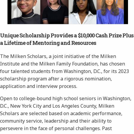
Unique Scholarship Provides a $10,000 Cash Prize Plus
a Lifetime of Mentoring and Resources
The Milken Scholars, a joint initiative of the Milken
Institute and the Milken Family Foundation, has chosen
four talented students from Washington, D.C., for its 2023
scholarship program after a rigorous nomination,
application and interview process.
Open to college-bound high school seniors in Washington,
D.C., New York City and Los Angeles County, Milken
Scholars are selected based on academic performance,
community service, leadership and their ability to
persevere in the face of personal challenges. Past