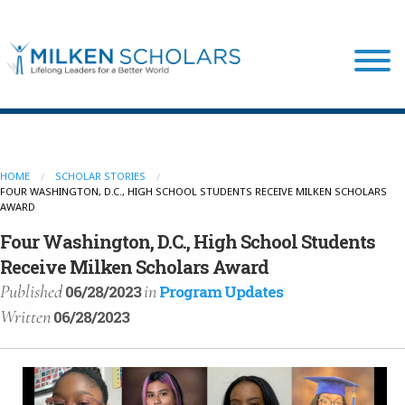
Our Program
HOME
SCHOLAR STORIES
FOUR WASHINGTON, D.C., HIGH SCHOOL STUDENTS RECEIVE MILKEN SCHOLARS
Our Scholars
AWARD
Four Washington, D.C., High School Students
Scholar Stories
Receive Milken Scholars Award
Published
in
06/28/2023
Program Updates
Written
06/28/2023
Login