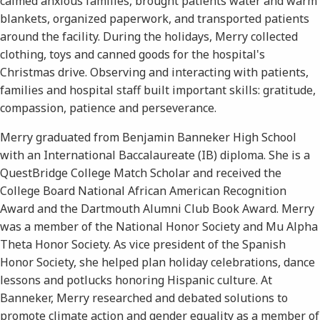
calmed anxious families, brought patients water and warm
blankets, organized paperwork, and transported patients
around the facility. During the holidays, Merry collected
clothing, toys and canned goods for the hospital's
Christmas drive. Observing and interacting with patients,
families and hospital staff built important skills: gratitude,
compassion, patience and perseverance.
Merry graduated from Benjamin Banneker High School
with an International Baccalaureate (IB) diploma. She is a
QuestBridge College Match Scholar and received the
College Board National African American Recognition
Award and the Dartmouth Alumni Club Book Award. Merry
was a member of the National Honor Society and Mu Alpha
Theta Honor Society. As vice president of the Spanish
Honor Society, she helped plan holiday celebrations, dance
lessons and potlucks honoring Hispanic culture. At
Banneker, Merry researched and debated solutions to
promote climate action and gender equality as a member of