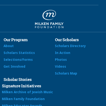
Our Program
Our Scholars
About
Scholars Directory
Scholars Statistics
In Action
Selections/Forms
Photos
Get Involved
Videos
Scholars Map
Scholar Stories
Signature Initiatives
Milken Archive of Jewish Music
Milken Family Foundation
Milken Educator Awards