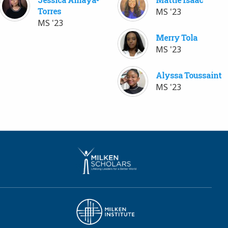
Torres
MS '23
MS '23
Merry Tola
MS '23
Alyssa Toussaint
MS '23