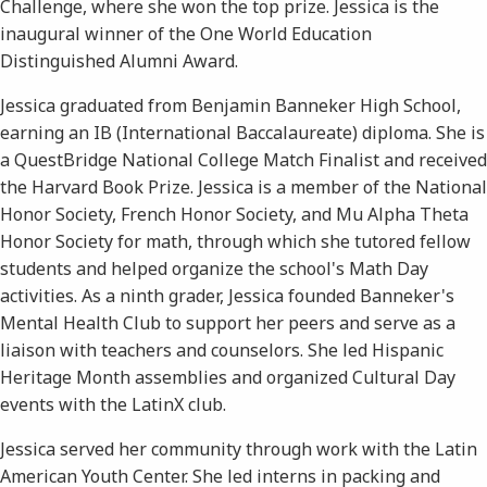
Challenge, where she won the top prize. Jessica is the
inaugural winner of the One World Education
Distinguished Alumni Award.
Jessica graduated from Benjamin Banneker High School,
earning an IB (International Baccalaureate) diploma. She is
a QuestBridge National College Match Finalist and received
the Harvard Book Prize. Jessica is a member of the National
Honor Society, French Honor Society, and Mu Alpha Theta
Honor Society for math, through which she tutored fellow
students and helped organize the school's Math Day
activities. As a ninth grader, Jessica founded Banneker's
Mental Health Club to support her peers and serve as a
liaison with teachers and counselors. She led Hispanic
Heritage Month assemblies and organized Cultural Day
events with the LatinX club.
Jessica served her community through work with the Latin
American Youth Center. She led interns in packing and