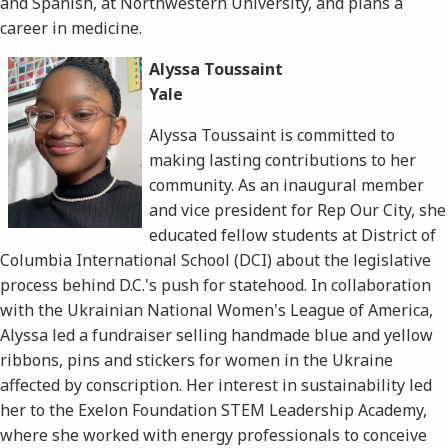
and Spanish, at Northwestern University, and plans a
career in medicine.
Alyssa Toussaint
Yale
Alyssa Toussaint is committed to
making lasting contributions to her
community. As an inaugural member
and vice president for Rep Our City, she
educated fellow students at District of
Columbia International School (DCI) about the legislative
process behind D.C.'s push for statehood. In collaboration
with the Ukrainian National Women's League of America,
Alyssa led a fundraiser selling handmade blue and yellow
ribbons, pins and stickers for women in the Ukraine
affected by conscription. Her interest in sustainability led
her to the Exelon Foundation STEM Leadership Academy,
where she worked with energy professionals to conceive