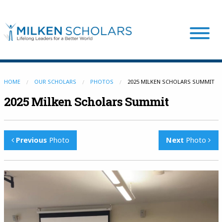
Our Program
HOME
OUR SCHOLARS
PHOTOS
2025 MILKEN SCHOLARS SUMMIT
2025 Milken Scholars Summit
Our Scholars
Previous
Photo
Next
Photo
Scholar Stories
Login