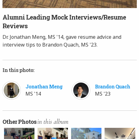
Alumni Leading Mock Interviews/Resume
Reviews
Dr. Jonathan Meng, MS '14, gave resume advice and
interview tips to Brandon Quach, MS '23.
In this photo:
Jonathan Meng
Brandon Quach
MS '14
MS '23
in this album
Other Photos