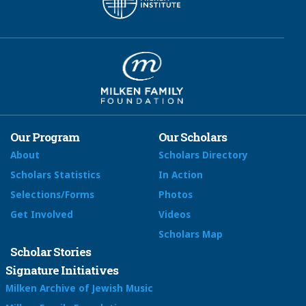
Our Program
Our Scholars
About
Scholars Directory
Scholars Statistics
In Action
Selections/Forms
Photos
Get Involved
Videos
Scholars Map
Scholar Stories
Signature Initiatives
Milken Archive of Jewish Music