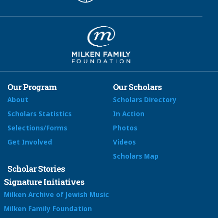
Our Program
Our Scholars
About
Scholars Directory
Scholars Statistics
In Action
Selections/Forms
Photos
Get Involved
Videos
Scholars Map
Scholar Stories
Signature Initiatives
Milken Archive of Jewish Music
Milken Family Foundation