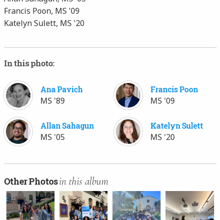
Francis Poon, MS '09
Katelyn Sulett, MS '20
In this photo:
Ana Pavich
Francis Poon
MS '89
MS '09
Allan Sahagun
Katelyn Sulett
MS '05
MS '20
in this album
Other Photos