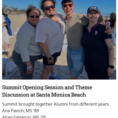
Summit Opening Session and Theme
Discussion at Santa Monica Beach
Summit brought together Alumni from different years.
Ana Pavich, MS '89
Allan Sahagun, MS '05