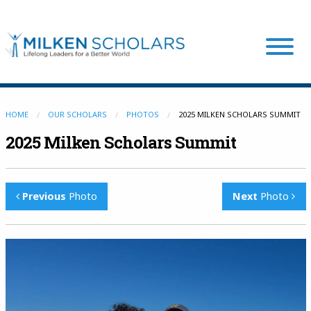
Our Program
HOME
OUR SCHOLARS
PHOTOS
2025 MILKEN SCHOLARS SUMMIT
2025 Milken Scholars Summit
Our Scholars
Previous
Photo
Next
Photo
Scholar Stories
Login