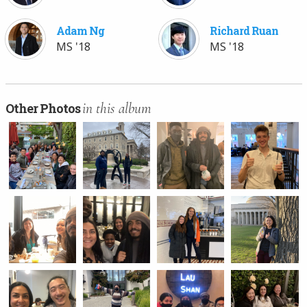
Adam Ng
Richard Ruan
MS '18
MS '18
in this album
Other Photos