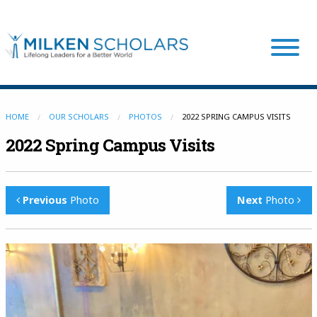
Our Program
HOME
OUR SCHOLARS
PHOTOS
2022 SPRING CAMPUS VISITS
2022 Spring Campus Visits
Our Scholars
Previous
Photo
Next
Photo
Scholar Stories
Login