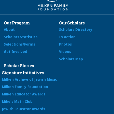
Our Program
Our Scholars
About
Scholars Directory
Scholars Statistics
In Action
Selections/Forms
Photos
Get Involved
Videos
Scholars Map
Scholar Stories
Signature Initiatives
Milken Archive of Jewish Music
Milken Family Foundation
Milken Educator Awards
Mike's Math Club
Jewish Educator Awards