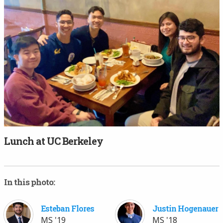
Lunch at UC Berkeley
In this photo:
Esteban Flores
Justin Hogenauer
MS '19
MS '18