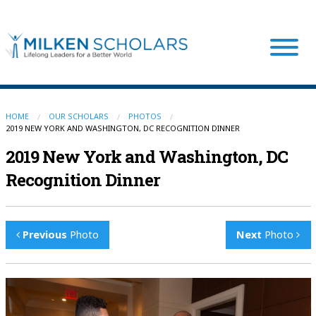
Our Program
HOME
OUR SCHOLARS
PHOTOS
2019 NEW YORK AND WASHINGTON, DC RECOGNITION DINNER
2019 New York and Washington, DC
Our Scholars
Recognition Dinner
Scholar Stories
Previous
Photo
Next
Photo
Login