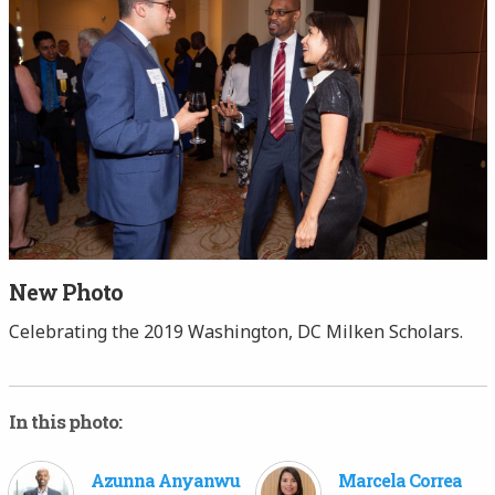
New Photo
Celebrating the 2019 Washington, DC Milken Scholars.
In this photo:
Azunna Anyanwu
Marcela Correa