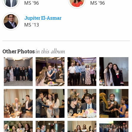
MS '96
MS '96
Jupiter El-Asmar
MS '13
in this album
Other Photos