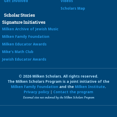
Get Involved
Videos
Scholars Map
Scholar Stories
Signature Initiatives
Milken Archive of Jewish Music
Milken Family Foundation
Milken Educator Awards
Mike's Math Club
Jewish Educator Awards
© 2026 Milken Scholars. All rights reserved.
The Milken Scholars Program is a joint initiative of the
Milken Family Foundation
and the
Milken Institute
.
Privacy policy
|
Contact the program
External sites not endorsed by the Milken Scholars Program