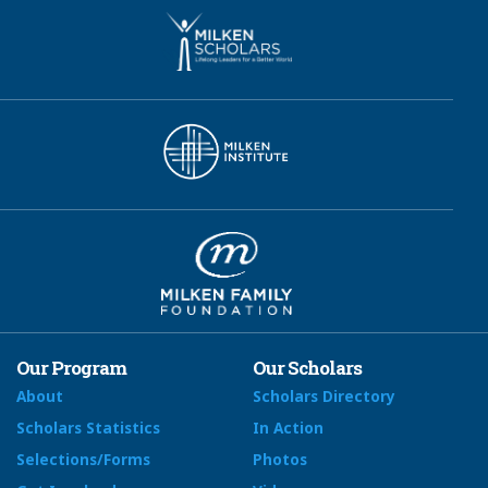
Our Program
Our Scholars
About
Scholars Directory
Scholars Statistics
In Action
Selections/Forms
Photos