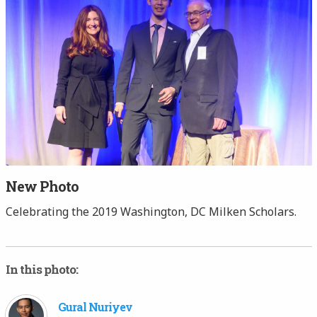
New Photo
Celebrating the 2019 Washington, DC Milken Scholars.
In this photo:
Gural Nuriyev