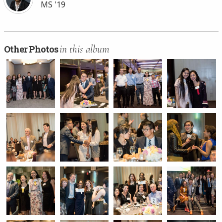
MS '19
in this album
Other Photos