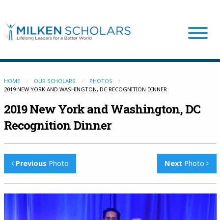
Our Program
HOME
OUR SCHOLARS
PHOTOS
2019 NEW YORK AND WASHINGTON, DC RECOGNITION DINNER
2019 New York and Washington, DC
Our Scholars
Recognition Dinner
Scholar Stories
Previous
Photo
Next
Photo
Login