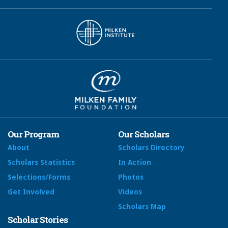
Our Program
Our Scholars
About
Scholars Directory
Scholars Statistics
In Action
Selections/Forms
Photos
Get Involved
Videos
Scholars Map
Scholar Stories