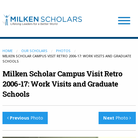
Our Program
HOME
OUR SCHOLARS
PHOTOS
MILKEN SCHOLAR CAMPUS VISIT RETRO 2006-17: WORK VISITS AND GRADUATE
SCHOOLS
Our Scholars
Milken Scholar Campus Visit Retro
2006-17: Work Visits and Graduate
Scholar Stories
Schools
Login
Previous
Photo
Next
Photo