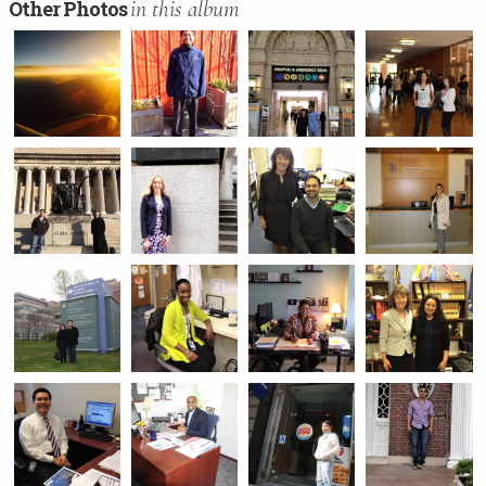
in this album
Other Photos