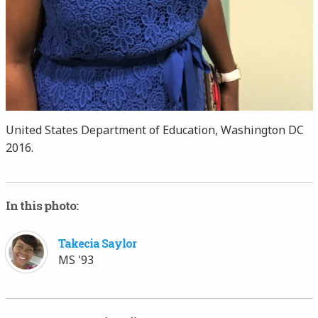
United States Department of Education, Washington DC
2016.
In this photo:
Takecia Saylor
MS '93