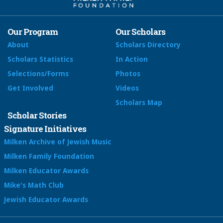
Our Program
Our Scholars
About
Scholars Directory
Scholars Statistics
In Action
Selections/Forms
Photos
Get Involved
Videos
Scholars Map
Scholar Stories
Signature Initiatives
Milken Archive of Jewish Music
Milken Family Foundation
Milken Educator Awards
Mike's Math Club
Jewish Educator Awards