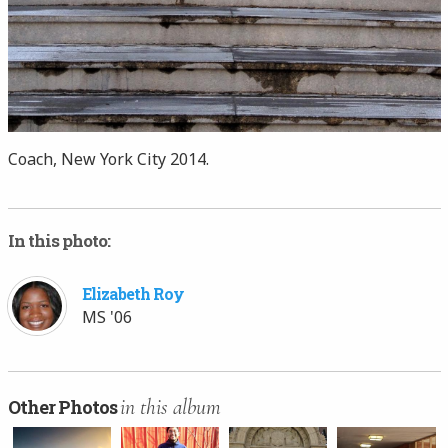
Coach, New York City 2014.
In this photo:
Elizabeth Roy
MS '06
in this album
Other Photos