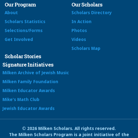
Our Program
Our Scholars
About
Scholars Directory
Scholars Statistics
In Action
Selections/Forms
Photos
Get Involved
Videos
Scholars Map
Scholar Stories
Signature Initiatives
Milken Archive of Jewish Music
Milken Family Foundation
Milken Educator Awards
Mike's Math Club
Jewish Educator Awards
© 2026 Milken Scholars. All rights reserved.
The Milken Scholars Program is a joint initiative of the