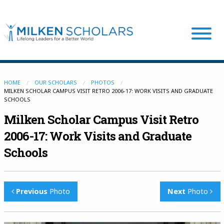
Our Program
HOME
OUR SCHOLARS
PHOTOS
MILKEN SCHOLAR CAMPUS VISIT RETRO 2006-17: WORK VISITS AND GRADUATE
SCHOOLS
Our Scholars
Milken Scholar Campus Visit Retro
2006-17: Work Visits and Graduate
Scholar Stories
Schools
Login
Previous
Photo
Next
Photo