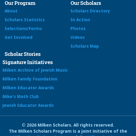
Our Program
Our Scholars
About
Scholars Directory
Scholars Statistics
In Action
Selections/Forms
Photos
Get Involved
Videos
Scholars Map
Scholar Stories
Signature Initiatives
Milken Archive of Jewish Music
Milken Family Foundation
Milken Educator Awards
Mike's Math Club
Jewish Educator Awards
© 2026 Milken Scholars. All rights reserved.
The Milken Scholars Program is a joint initiative of the