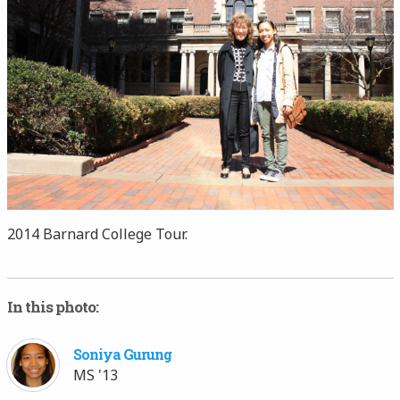
2014 Barnard College Tour.
In this photo:
Soniya Gurung
MS '13