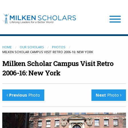
Our Program
HOME
OUR SCHOLARS
PHOTOS
MILKEN SCHOLAR CAMPUS VISIT RETRO 2006-16: NEW YORK
Milken Scholar Campus Visit Retro
Our Scholars
2006-16: New York
Scholar Stories
Previous
Photo
Next
Photo
Login