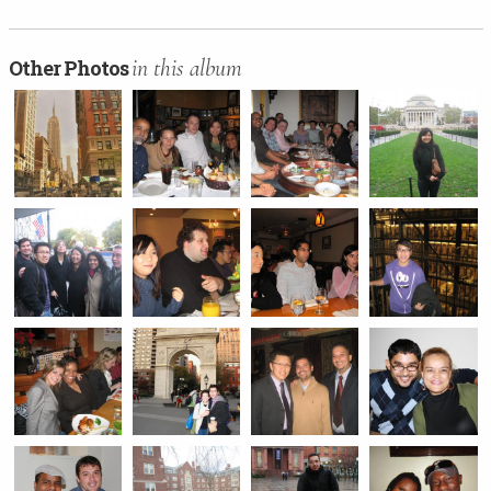
in this album
Other Photos