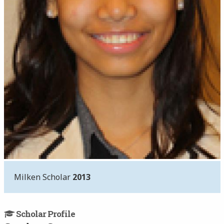
Milken Scholar
2013
Scholar Profile