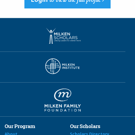
Our Program
Our Scholars
About
Scholars Directory