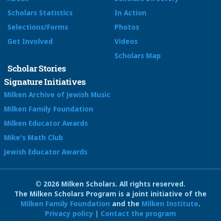
Scholars Statistics
In Action
Selections/Forms
Photos
Get Involved
Videos
Scholars Map
Scholar Stories
Signature Initiatives
Milken Archive of Jewish Music
Milken Family Foundation
Milken Educator Awards
Mike's Math Club
Jewish Educator Awards
© 2026 Milken Scholars. All rights reserved.
The Milken Scholars Program is a joint initiative of the
Milken Family Foundation
and the
Milken Institute
.
Privacy policy
|
Contact the program