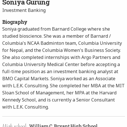
Soniya Gurung
Investment Banking
Biography
Soniya graduated from Barnard College where she
studied bioscience. She was a member of Barnard /
Columbia's NCAA Badminton team, Columbia University
for Nepal, and the Columbia Women's Business Society.
She also completed internships with Argo Partners and
Columbia University Medical Center before accepting a
full-time position as an investment banking analyst at
BMO Capital Markets. Soniya worked as an Associate
with L.E.K. Consulting. She completed her MBA at the MIT
Sloan School of Management, her MPA at the Harvard
Kennedy School, and is currently a Senior Consultant
with L.E.K. Consulting.
High school:
William C. Bryant High School