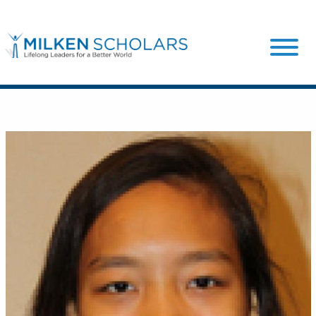
Our Program
Our Scholars
Scholar Stories
Login