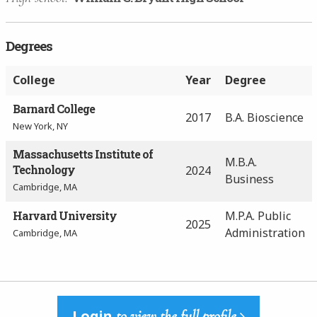
Degrees
College
Year
Degree
Barnard College
2017
B.A. Bioscience
New York, NY
Massachusetts Institute of
M.B.A.
Technology
2024
Business
Cambridge, MA
Harvard University
M.P.A. Public
2025
Administration
Cambridge, MA
Login
to view the full profile