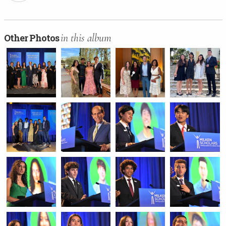
in this album
Other Photos