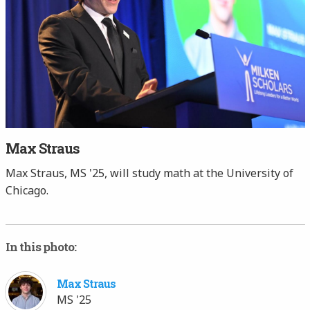
Max Straus
Max Straus, MS '25, will study math at the University of
Chicago.
In this photo:
Max Straus
MS '25