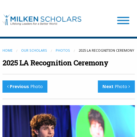
Our Program
HOME
OUR SCHOLARS
PHOTOS
2025 LA RECOGNITION CEREMONY
2025 LA Recognition Ceremony
Our Scholars
Previous
Photo
Next
Photo
Scholar Stories
Login