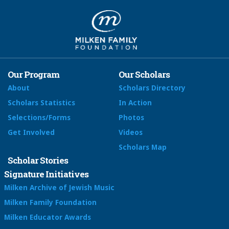
Our Program
Our Scholars
About
Scholars Directory
Scholars Statistics
In Action
Selections/Forms
Photos
Get Involved
Videos
Scholars Map
Scholar Stories
Signature Initiatives
Milken Archive of Jewish Music
Milken Family Foundation
Milken Educator Awards