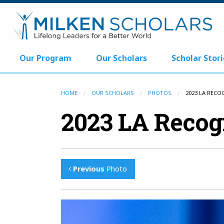
Our Program
Our Scholars
Scholar Stori
HOME
OUR SCHOLARS
PHOTOS
2023 LA RECO
2023 LA Recog
Previous
Photo