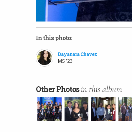
In this photo:
Dayanara Chavez
MS '23
in this album
Other Photos