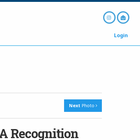
Login
Next
Photo
A Recognition