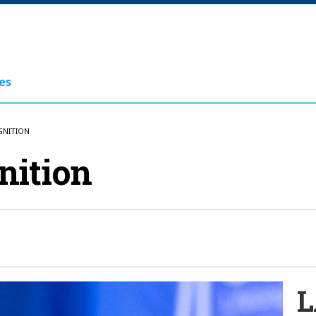
es
GNITION
nition
L