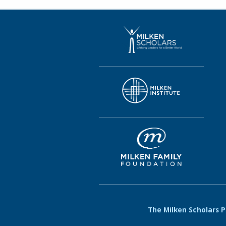
The Milken Scholars Pr