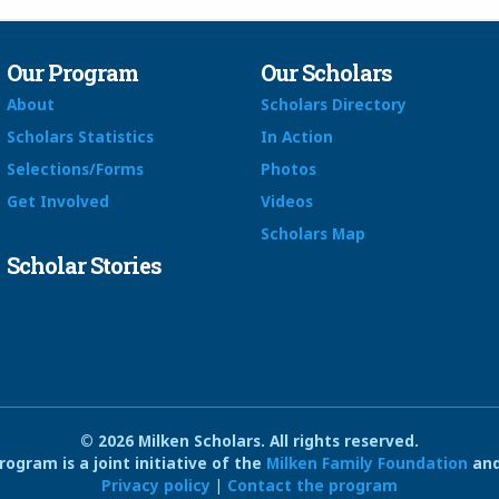
Our Program
Our Scholars
About
Scholars Directory
Scholars Statistics
In Action
Selections/Forms
Photos
Get Involved
Videos
Scholars Map
Scholar Stories
© 2026 Milken Scholars. All rights reserved.
ogram is a joint initiative of the
Milken Family Foundation
and
Privacy policy
|
Contact the program