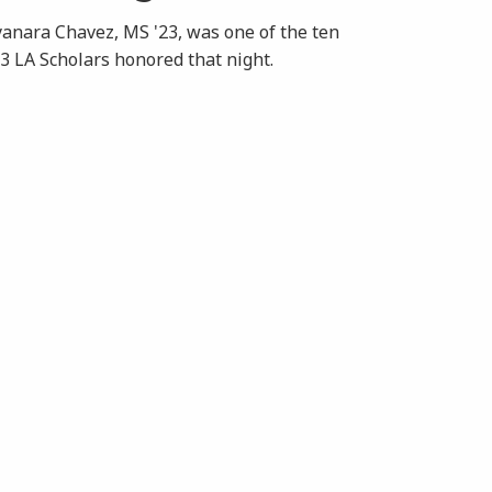
anara Chavez, MS '23, was one of the ten
3 LA Scholars honored that night.