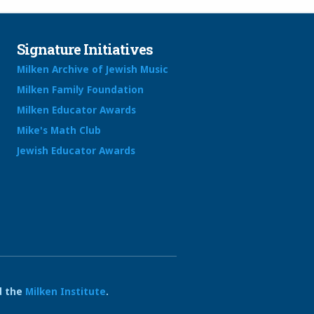
Signature Initiatives
Milken Archive of Jewish Music
Milken Family Foundation
Milken Educator Awards
Mike's Math Club
Jewish Educator Awards
 the
Milken Institute
.