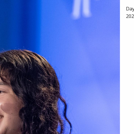
Day
202