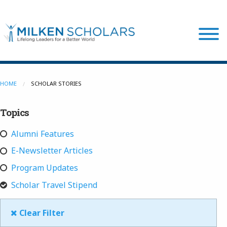
Our Program
HOME
SCHOLAR STORIES
Topics
Our Scholars
Alumni Features
Scholar Stories
E-Newsletter Articles
Program Updates
Login
Scholar Travel Stipend
Clear Filter