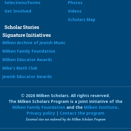
Selections/Forms
Photos
Get Involved
Videos
Scholars Map
Scholar Stories
Signature Initiatives
Milken Archive of Jewish Music
Milken Family Foundation
Milken Educator Awards
Mike's Math Club
Jewish Educator Awards
© 2026 Milken Scholars. All rights reserved.
The Milken Scholars Program is a joint initiative of the
Milken Family Foundation
and the
Milken Institute
.
Privacy policy
|
Contact the program
External sites not endorsed by the Milken Scholars Program