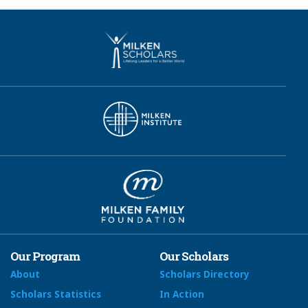
Our Program
Our Scholars
About
Scholars Directory
Scholars Statistics
In Action