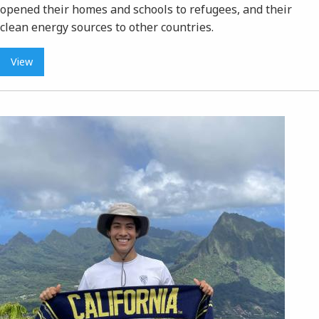
opened their homes and schools to refugees, and their
clean energy sources to other countries.
View