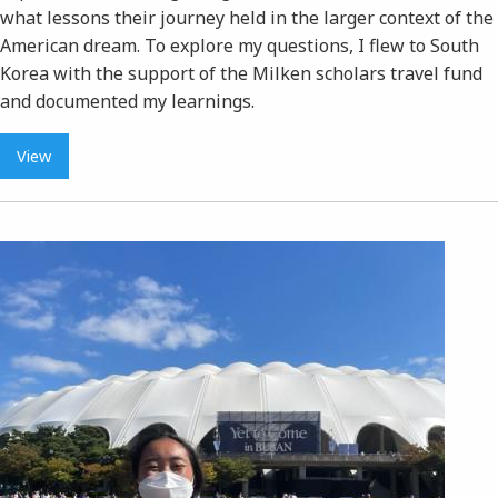
what lessons their journey held in the larger context of the
American dream. To explore my questions, I flew to South
Korea with the support of the Milken scholars travel fund
and documented my learnings.
View