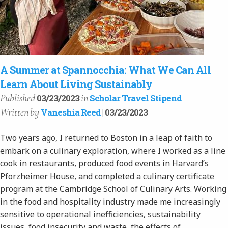
A Summer at Spannocchia: What We Can All
Learn About Living Sustainably
Published
in
03/23/2023
Scholar Travel Stipend
Written
by
Vaneshia Reed
| 03/23/2023
Two years ago, I returned to Boston in a leap of faith to
embark on a culinary exploration, where I worked as a line
cook in restaurants, produced food events in Harvard’s
Pforzheimer House, and completed a culinary certificate
program at the Cambridge School of Culinary Arts. Working
in the food and hospitality industry made me increasingly
sensitive to operational inefficiencies, sustainability
issues, food insecurity and waste, the effects of