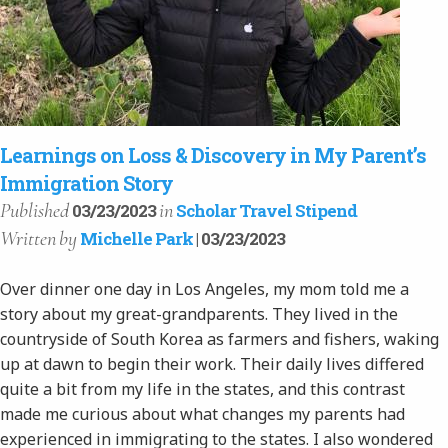
Learnings on Loss & Discovery in My Parent’s
Immigration Story
Published
in
03/23/2023
Scholar Travel Stipend
Written
by
Michelle Park
| 03/23/2023
Over dinner one day in Los Angeles, my mom told me a
story about my great-grandparents. They lived in the
countryside of South Korea as farmers and fishers, waking
up at dawn to begin their work. Their daily lives differed
quite a bit from my life in the states, and this contrast
made me curious about what changes my parents had
experienced in immigrating to the states. I also wondered