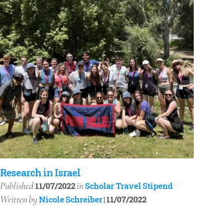
Research in Israel
Published
in
11/07/2022
Scholar Travel Stipend
Written
by
Nicole Schreiber
| 11/07/2022