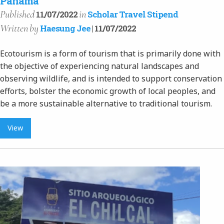
Panama
Published
in
11/07/2022
Scholar Travel Stipend
Written
by
Haesung Jee
| 11/07/2022
Ecotourism is a form of tourism that is primarily done with
the objective of experiencing natural landscapes and
observing wildlife, and is intended to support conservation
efforts, bolster the economic growth of local peoples, and
be a more sustainable alternative to traditional tourism.
View