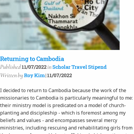
Returning to Cambodia
Published
in
11/07/2022
Scholar Travel Stipend
Written
by
Roy Kim
| 11/07/2022
I decided to return to Cambodia because the work of the
missionaries to Cambodia is particularly meaningful to me:
their ministry model is predicated on a model of church-
planting and discipleship - which is foremost among my
beliefs and values - and encompasses several mercy
ministries, including rescuing and rehabilitating girls from