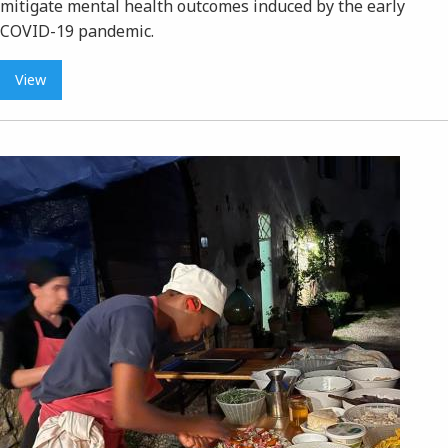
mitigate mental health outcomes induced by the early
COVID-19 pandemic.
View