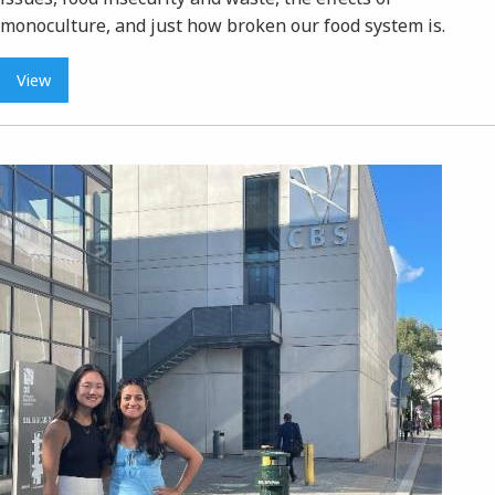
monoculture, and just how broken our food system is.
View