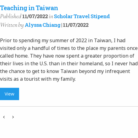
Teaching in Taiwan
Published
in
11/07/2022
Scholar Travel Stipend
Written
by
Alyssa Chiang
| 11/07/2022
Prior to spending my summer of 2022 in Taiwan, I had
visited only a handful of times to the place my parents once
called home. They have now spent a greater proportion of
their lives in the U.S. than in their homeland, so I never had
the chance to get to know Taiwan beyond my infrequent
visits as a tourist with my family.
View