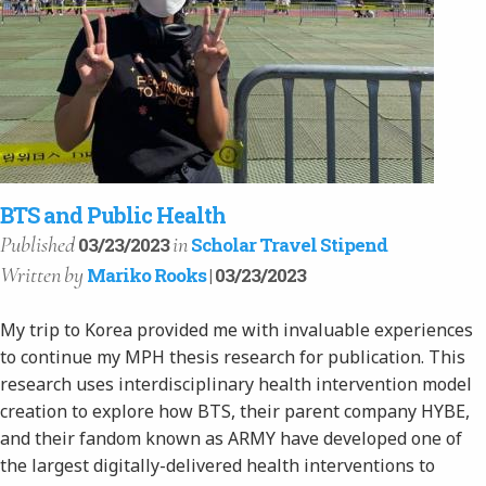
BTS and Public Health
Published
in
03/23/2023
Scholar Travel Stipend
Written
by
Mariko Rooks
| 03/23/2023
My trip to Korea provided me with invaluable experiences
to continue my MPH thesis research for publication. This
research uses interdisciplinary health intervention model
creation to explore how BTS, their parent company HYBE,
and their fandom known as ARMY have developed one of
the largest digitally-delivered health interventions to