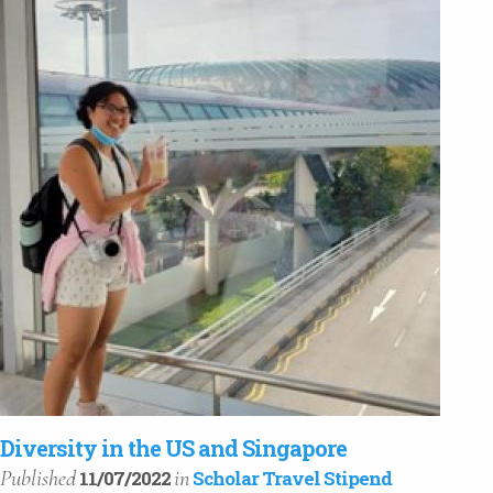
Diversity in the US and Singapore
Published
in
11/07/2022
Scholar Travel Stipend