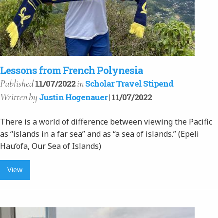
Lessons from French Polynesia
Published
in
11/07/2022
Scholar Travel Stipend
Written
by
Justin Hogenauer
| 11/07/2022
There is a world of difference between viewing the Pacific
as “islands in a far sea” and as “a sea of islands.” (Epeli
Hau‘ofa, Our Sea of Islands)
View