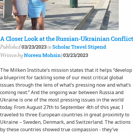
A Closer Look at the Russian-Ukrainian Conflict
Published
in
03/23/2023
Scholar Travel Stipend
Written
by
Noreen Mohsin
| 03/23/2023
The Milken Institute’s mission states that it helps “develop
a blueprint for tackling some of our most critical global
issues through the lens of what’s pressing now and what’s
coming next.” And the ongoing war between Russia and
Ukraine is one of the most pressing issues in the world
today. From August 27th to September 4th of this year, I
traveled to three European countries in great proximity to
Ukraine – Sweden, Denmark, and Switzerland. The actions
by these countries showed true compassion - they’ve