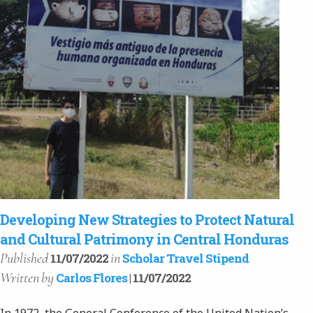
Developing New Strategies to Protect Natural
and Cultural Patrimony in Central Honduras
Published
in
11/07/2022
Scholar Travel Stipend
Written
by
Carlos Flores
| 11/07/2022
In 1972, the General Conference of the United Nation’s