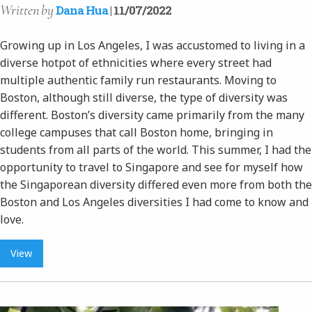
Written
by
Dana Hua
| 11/07/2022
Growing up in Los Angeles, I was accustomed to living in a
diverse hotpot of ethnicities where every street had
multiple authentic family run restaurants. Moving to
Boston, although still diverse, the type of diversity was
different. Boston’s diversity came primarily from the many
college campuses that call Boston home, bringing in
students from all parts of the world. This summer, I had the
opportunity to travel to Singapore and see for myself how
the Singaporean diversity differed even more from both the
Boston and Los Angeles diversities I had come to know and
love.
View