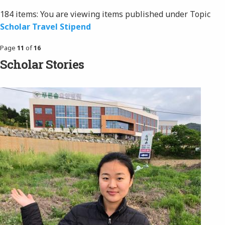
184 items:
You are viewing items published under Topic
Scholar Travel Stipend
Page
11
of
16
Scholar Stories