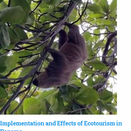
Implementation and Effects of Ecotourism in