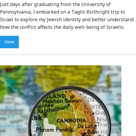
Just days after graduating from the University of
Pennsylvania, I embarked on a Taglit-Birthright trip to
Israel to explore my Jewish identity and better understand
how the conflict affects the daily well-being of Israelis.
View