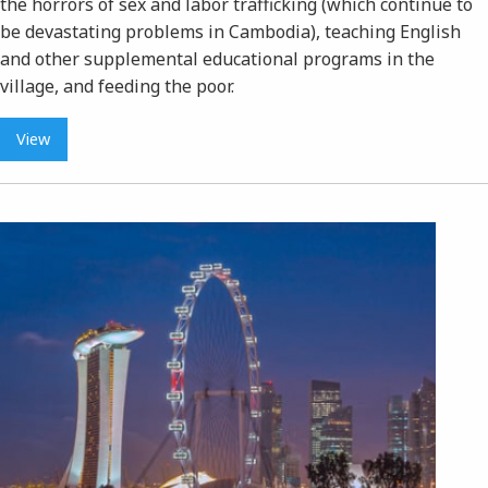
the horrors of sex and labor trafficking (which continue to
be devastating problems in Cambodia), teaching English
and other supplemental educational programs in the
village, and feeding the poor.
View