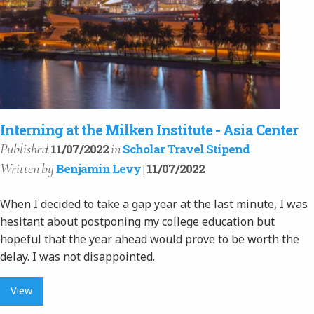
Interning at the Milken Institute - Asia Center
Published
in
11/07/2022
Scholar Travel Stipend
Written
by
Benjamin Levy
| 11/07/2022
When I decided to take a gap year at the last minute, I was
hesitant about postponing my college education but
hopeful that the year ahead would prove to be worth the
delay. I was not disappointed.
View