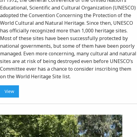
Educational, Scientific and Cultural Organization (UNESCO)
adopted the Convention Concerning the Protection of the
World Cultural and Natural Heritage. Since then, UNESCO
has officially recognized more than 1,000 heritage sites.
Most of these sites have been successfully protected by
national governments, but some of them have been poorly
managed. Even more concerning, many cultural and natural
sites are at risk of being destroyed even before UNESCO’s
Committee ever has a chance to consider inscribing them
on the World Heritage Site list.
View