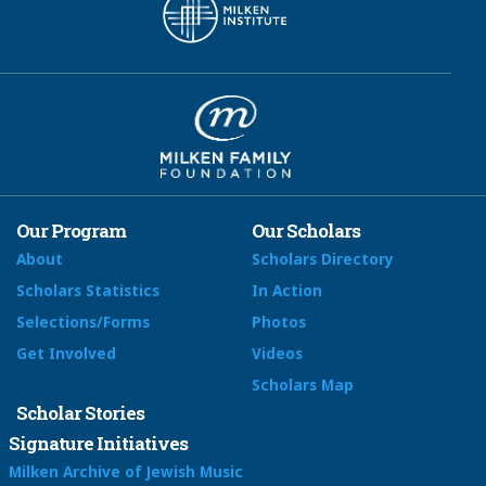
Our Program
Our Scholars
About
Scholars Directory
Scholars Statistics
In Action
Selections/Forms
Photos
Get Involved
Videos
Scholars Map
Scholar Stories
Signature Initiatives
Milken Archive of Jewish Music