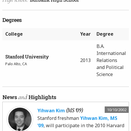
Degrees
College
Year
Degree
B.A.
International
Stanford University
2013
Relations
Palo Alto, CA
and Political
Science
and
News
Highlights
(MS '09)
10/10/2002
Yihwan Kim
Stanford freshman
Yihwan Kim, MS
‘09
, will participate in the 2010 Harvard