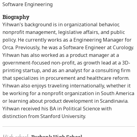
Software Engineering
Biography
Yihwan's background is in organizational behavior,
nonprofit management, legislative affairs, and public
policy. He currently works as a Engineering Manager for
Orca. Previously, he was a Software Engineer at Curology.
Yihwan has also worked as a product manager at a
government-focused non-profit, as growth lead at a 3D-
printing startup, and as an analyst for a consulting firm
that specializes in procurement and healthcare reform.
Yihwan also enjoys traveling internationally, whether it
be working for a nonprofit organization in South America
or learning about product development in Scandinavia.
Yihwan received his BA in Political Science with
distinction from Stanford University.
High school:
Burbank High School