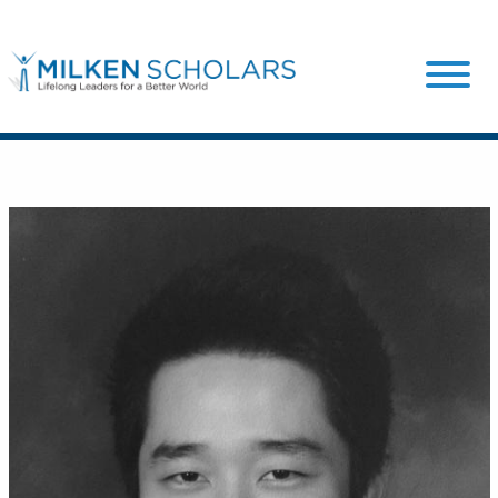
Our Program
Our Scholars
Scholar Stories
Login