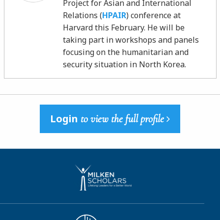
Project for Asian and International
Relations (
HPAIR
) conference at
Harvard this February. He will be
taking part in workshops and panels
focusing on the humanitarian and
security situation in North Korea.
Login
to view the full profile