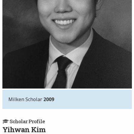
Milken Scholar
2009
Scholar Profile
Yihwan Kim