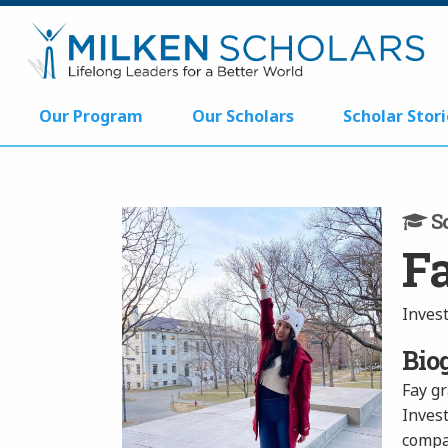
Our Program
Our Scholars
Scholar Stori
Sc
F
Inves
Bio
Fay g
Inves
compan