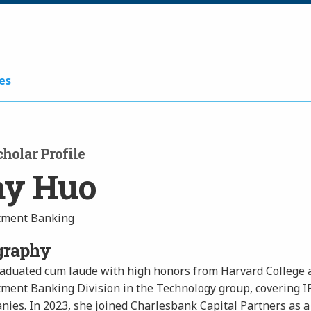
es
holar Profile
ay Huo
tment Banking
graphy
raduated cum laude with high honors from Harvard College a
tment Banking Division in the Technology group, covering 
ies. In 2023, she joined Charlesbank Capital Partners as a 