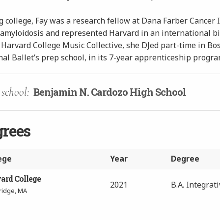
 college, Fay was a research fellow at Dana Farber Cancer I
 amyloidosis and represented Harvard in an international b
 Harvard College Music Collective, she DJed part-time in Bo
al Ballet’s prep school, in its 7-year apprenticeship progra
school:
Benjamin N. Cardozo High School
grees
ege
Year
Degree
ard College
2021
B.A. Integrat
idge, MA