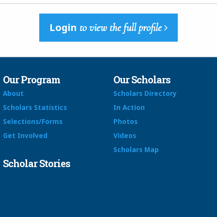
Login
to view the full profile
Our Program
Our Scholars
About
Scholars Directory
Scholars Statistics
In Action
Selections/Forms
Photos
Get Involved
Videos
Scholars Map
Scholar Stories