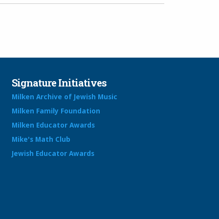
Signature Initiatives
Milken Archive of Jewish Music
Milken Family Foundation
Milken Educator Awards
Mike's Math Club
Jewish Educator Awards