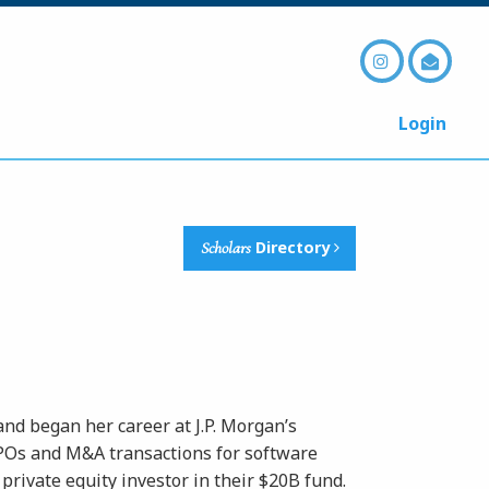
Login
Scholars
Directory
nd began her career at J.P. Morgan’s
IPOs and M&A transactions for software
private equity investor in their $20B fund.