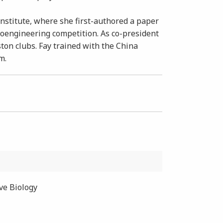
nstitute, where she first-authored a paper
ioengineering competition. As co-president
ston clubs. Fay trained with the China
m.
ive Biology