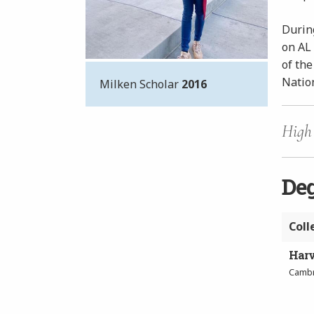
During
on AL
of the
Nation
Milken Scholar
2016
High 
De
Coll
Harv
Cambr