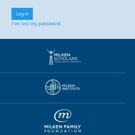
I've lost my password