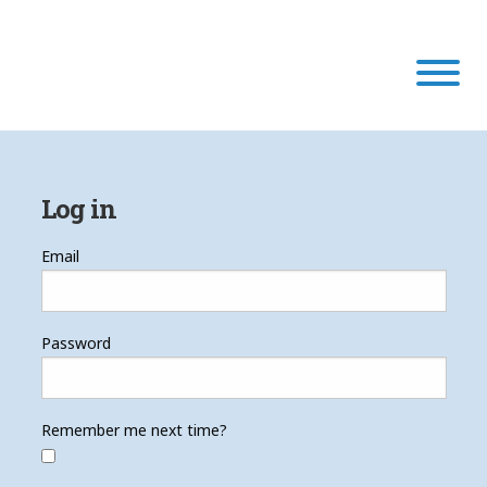
Our Program
Log in
Our Scholars
Email
Scholar Stories
Password
Login
Remember me next time?