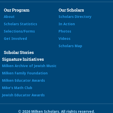
Our Program
Our Scholars
About
Scholars Directory
Scholars Statistics
In Action
Selections/Forms
Photos
Get Involved
Videos
Scholars Map
Scholar Stories
Signature Initiatives
Milken Archive of Jewish Music
Milken Family Foundation
Milken Educator Awards
Mike's Math Club
Jewish Educator Awards
© 2026 Milken Scholars. All rights reserved.