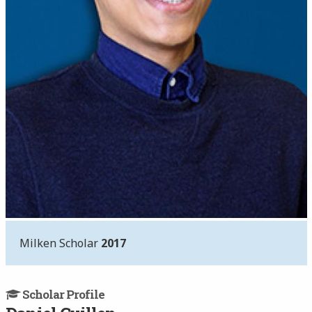
Milken Scholar
2017
Scholar Profile