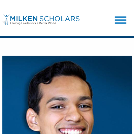
Our Program
Our Scholars
Scholar Stories
Login