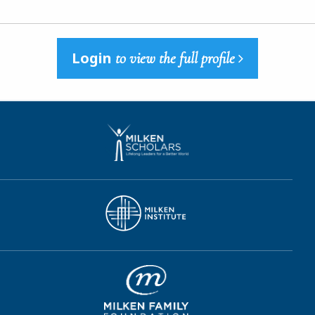
Login
to view the full profile