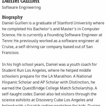
Daniel Guillen
Software Engineering
Biography
Daniel Guillen is a graduate of Stanford University where
he completed his Bachelor's and Master's in Computer
Science. He is currently a Founding Software Engineer at
Tennr. He previously worked as a software engineer at
Cruise, a self-driving car company based out of San
Francisco.
In his high school years, Daniel was a youth coach for
Student Run Los Angeles, where he helped middle
schoolers prepare for the LA Marathon. A National
Hispanic Scholar and AP Scholar with Distinction, he
earned the QuestBridge College Match Scholarship. A
self-taught coder, Daniel also led visitors through the
science exhibits at Discovery Cube Los Angeles and
helped with a Scratch coding workshop for kids. During