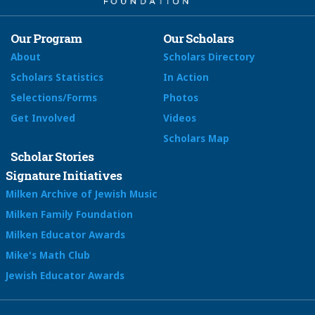
Our Program
Our Scholars
About
Scholars Directory
Scholars Statistics
In Action
Selections/Forms
Photos
Get Involved
Videos
Scholars Map
Scholar Stories
Signature Initiatives
Milken Archive of Jewish Music
Milken Family Foundation
Milken Educator Awards
Mike's Math Club
Jewish Educator Awards