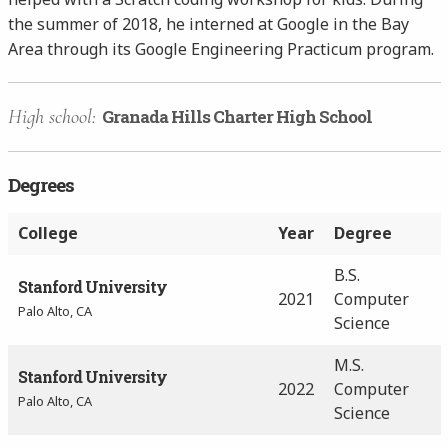
the summer of 2018, he interned at Google in the Bay
Area through its Google Engineering Practicum program.
High school:
Granada Hills Charter High School
Degrees
College
Year
Degree
B.S.
Stanford University
2021
Computer
Palo Alto, CA
Science
M.S.
Stanford University
2022
Computer
Palo Alto, CA
Science