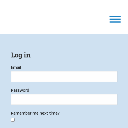
Our Program
Log in
Our Scholars
Email
Scholar Stories
Password
Login
Remember me next time?