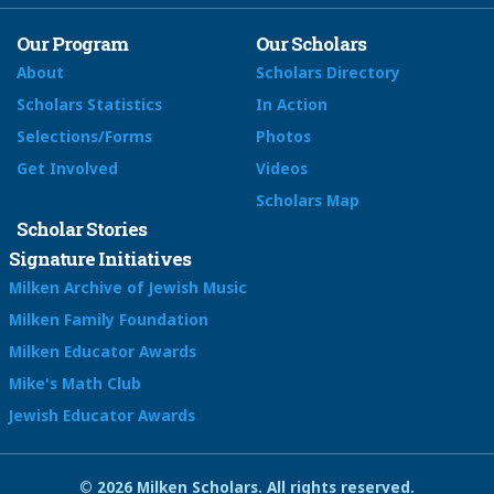
Our Program
Our Scholars
About
Scholars Directory
Scholars Statistics
In Action
Selections/Forms
Photos
Get Involved
Videos
Scholars Map
Scholar Stories
Signature Initiatives
Milken Archive of Jewish Music
Milken Family Foundation
Milken Educator Awards
Mike's Math Club
Jewish Educator Awards
© 2026 Milken Scholars. All rights reserved.