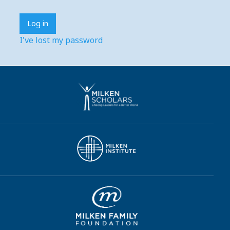
I've lost my password