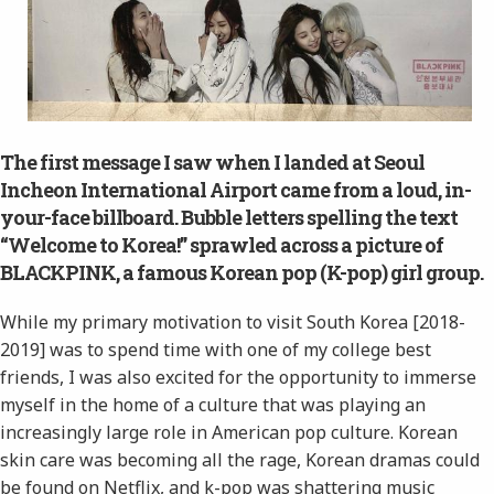
The first message I saw when I landed at Seoul
Incheon International Airport came from a loud, in-
your-face billboard. Bubble letters spelling the text
“Welcome to Korea!” sprawled across a picture of
BLACKPINK, a famous Korean pop (K-pop) girl group.
While my primary motivation to visit South Korea [2018-
2019] was to spend time with one of my college best
friends, I was also excited for the opportunity to immerse
myself in the home of a culture that was playing an
increasingly large role in American pop culture. Korean
skin care was becoming all the rage, Korean dramas could
be found on Netflix, and k-pop was shattering music