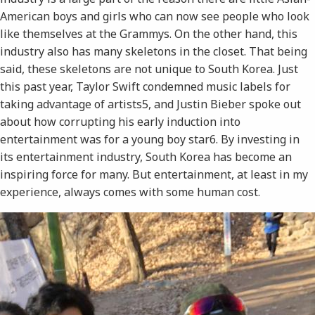
American boys and girls who can now see people who look
like themselves at the Grammys. On the other hand, this
industry also has many skeletons in the closet. That being
said, these skeletons are not unique to South Korea. Just
this past year, Taylor Swift condemned music labels for
taking advantage of artists​5​, and Justin Bieber spoke out
about how corrupting his early induction into
entertainment was for a young boy star​6​. By investing in
its entertainment industry, South Korea has become an
inspiring force for many. But entertainment, at least in my
experience, always comes with some human cost.