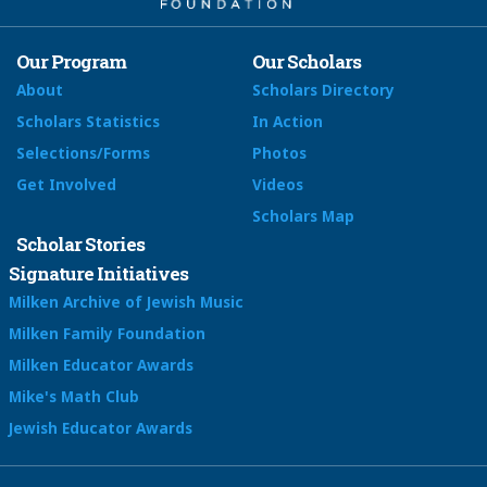
Our Program
Our Scholars
About
Scholars Directory
Scholars Statistics
In Action
Selections/Forms
Photos
Get Involved
Videos
Scholars Map
Scholar Stories
Signature Initiatives
Milken Archive of Jewish Music
Milken Family Foundation
Milken Educator Awards
Mike's Math Club
Jewish Educator Awards