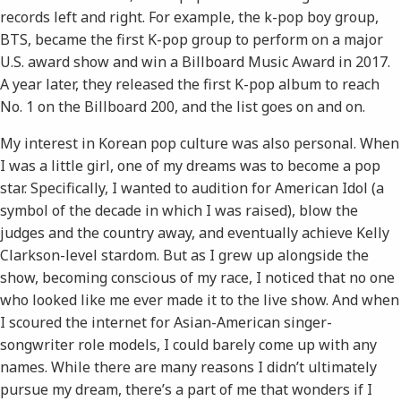
records left and right. For example, the k-pop boy group,
BTS, became the first K-pop group to perform on a major
U.S. award show and win a Billboard Music Award in 2017.
A year later, they released the first K-pop album to reach
No. 1 on the Billboard 200, and the list goes on and on.
My interest in Korean pop culture was also personal. When
I was a little girl, one of my dreams was to become a pop
star. Specifically, I wanted to audition for ​American Idol​ (a
symbol of the decade in which I was raised), blow the
judges and the country away, and eventually achieve Kelly
Clarkson-level stardom. But as I grew up alongside the
show, becoming conscious of my race, I noticed that no one
who looked like me ever made it to the live show. And when
I scoured the internet for Asian-American singer-
songwriter role models, I could barely come up with any
names. While there are many reasons I didn’t ultimately
pursue my dream, there’s a part of me that wonders if I