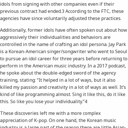
idols from signing with other companies even if their
previous contract had ended.​3​ According to the FTC, these
agencies have since voluntarily adjusted these practices.
Additionally, former idols have often spoken out about how
aggressively their individualities and behaviors are
controlled in the name of crafting an idol persona. Jay Park
is a Korean-American singer/songwriter who went to Seoul
to pursue an idol career for three years before returning to
perform in the American music industry. In a 2017 podcast,
he spoke about the double-edged sword of the agency
training, stating: “It helped in a lot of ways, but it also
killed my passion and creativity in a lot of ways as well. It’s
kind of like programming almost. Sing it like this, do it like
this. So like you lose your individuality.”​4
These discoveries left me with a more complex
appreciation of K-pop. On one hand, the Korean music
industry is a large part of the reason there are little Asian-