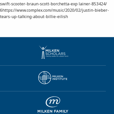
swift-scooter-braun-scott-borchetta-exp lainer-853424/
6​https://www.complex.com/music/2020/02/justin-bieber-
tears-up-talking-about-billie-eilish