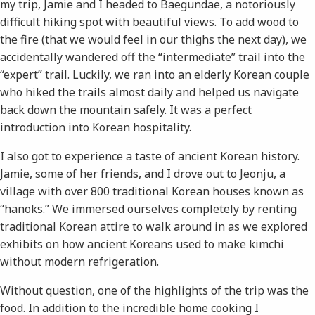
my trip, Jamie and I headed to Baegundae, a notoriously
difficult hiking spot with beautiful views. To add wood to
the fire (that we would feel in our thighs the next day), we
accidentally wandered off the “intermediate” trail into the
“expert” trail. Luckily, we ran into an elderly Korean couple
who hiked the trails almost daily and helped us navigate
back down the mountain safely. It was a perfect
introduction into Korean hospitality.
I also got to experience a taste of ancient Korean history.
Jamie, some of her friends, and I drove out to Jeonju, a
village with over 800 traditional Korean houses known as
“hanoks.” We immersed ourselves completely by renting
traditional Korean attire to walk around in as we explored
exhibits on how ancient Koreans used to make kimchi
without modern refrigeration.
Without question, one of the highlights of the trip was the
food. In addition to the incredible home cooking I