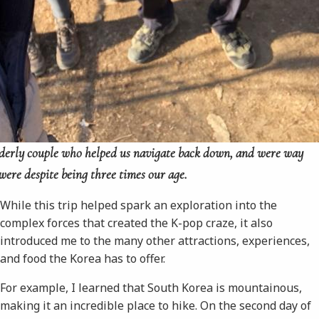
elderly couple who helped us navigate back down, and were way
ere despite being three times our age.
While this trip helped spark an exploration into the
complex forces that created the K-pop craze, it also
introduced me to the many other attractions, experiences,
and food the Korea has to offer.
For example, I learned that South Korea is mountainous,
making it an incredible place to hike. On the second day of