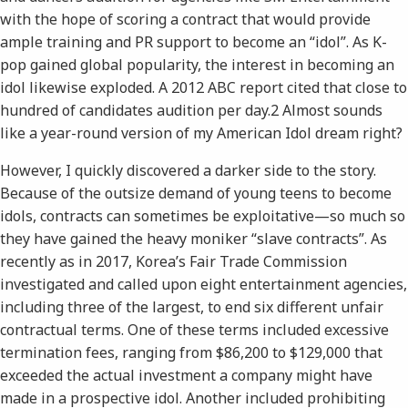
with the hope of scoring a contract that would provide
ample training and PR support to become an “idol”. As K-
pop gained global popularity, the interest in becoming an
idol likewise exploded. A 2012 ​ABC​ report cited that close to
hundred of candidates audition per day.​2​ Almost sounds
like a year-round version of my ​American Idol​ dream right?
However, I quickly discovered a darker side to the story.
Because of the outsize demand of young teens to become
idols, contracts can sometimes be exploitative—so much so
they have gained the heavy moniker “slave contracts”. As
recently as in 2017, Korea’s Fair Trade Commission
investigated and called upon eight entertainment agencies,
including three of the largest, to end six different unfair
contractual terms. One of these terms included excessive
termination fees, ranging from $86,200 to $129,000 that
exceeded the actual investment a company might have
made in a prospective idol. Another included prohibiting