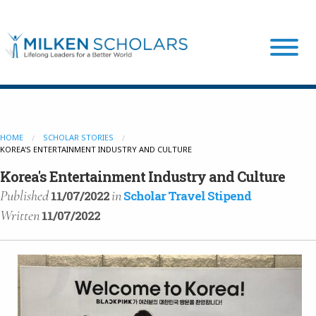
Our Program
HOME
SCHOLAR STORIES
KOREA'S ENTERTAINMENT INDUSTRY AND CULTURE
Our Scholars
Korea's Entertainment Industry and Culture
Published
in
11/07/2022
Scholar Travel Stipend
Scholar Stories
Written
11/07/2022
Login