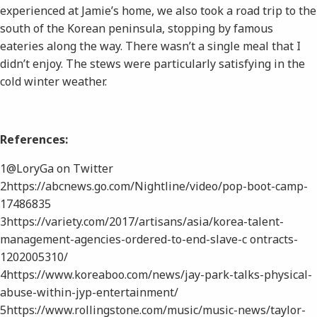
experienced at Jamie’s home, we also took a road trip to the
south of the Korean peninsula, stopping by famous
eateries along the way. There wasn’t a single meal that I
didn’t enjoy. The stews were particularly satisfying in the
cold winter weather.
References:
1​@LoryGa on Twitter
2​https://abcnews.go.com/Nightline/video/pop-boot-camp-
17486835
3​https://variety.com/2017/artisans/asia/korea-talent-
management-agencies-ordered-to-end-slave-c ontracts-
1202005310/
4​https://www.koreaboo.com/news/jay-park-talks-physical-
abuse-within-jyp-entertainment/
5​https://www.rollingstone.com/music/music-news/taylor-