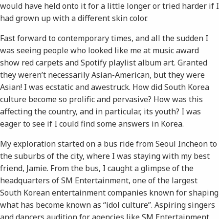
would have held onto it for a little longer or tried harder if I
had grown up with a different skin color.
Fast forward to contemporary times, and all the sudden I ​
was​ seeing people who looked like me at music award
show red carpets and Spotify playlist album art. Granted
they weren’t necessarily Asian-American, but they were
Asian! I was ecstatic and awestruck. How did South Korea
culture become so prolific and pervasive? How was this
affecting the country, and in particular, its youth? I was
eager to see if I could find some answers in Korea.
My exploration started on a bus ride from Seoul Incheon to
the suburbs of the city, where I was staying with my best
friend, Jamie. From the bus, I caught a glimpse of the
headquarters of SM Entertainment, one of the largest
South Korean entertainment companies known for shaping
what has become known as “idol culture”. Aspiring singers
and dancers audition for agencies like SM Entertainment