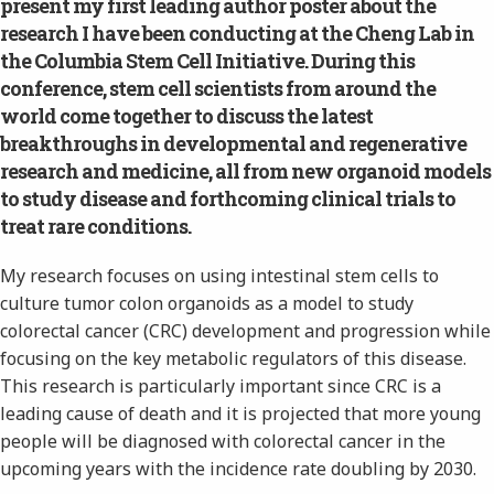
present my first leading author poster about the
research I have been conducting at the Cheng Lab in
the Columbia Stem Cell Initiative. During this
conference, stem cell scientists from around the
world come together to discuss the latest
breakthroughs in developmental and regenerative
research and medicine, all from new organoid models
to study disease and forthcoming clinical trials to
treat rare conditions.
My research focuses on using intestinal stem cells to
culture tumor colon organoids as a model to study
colorectal cancer (CRC) development and progression while
focusing on the key metabolic regulators of this disease.
This research is particularly important since CRC is a
leading cause of death and it is projected that more young
people will be diagnosed with colorectal cancer in the
upcoming years with the incidence rate doubling by 2030.