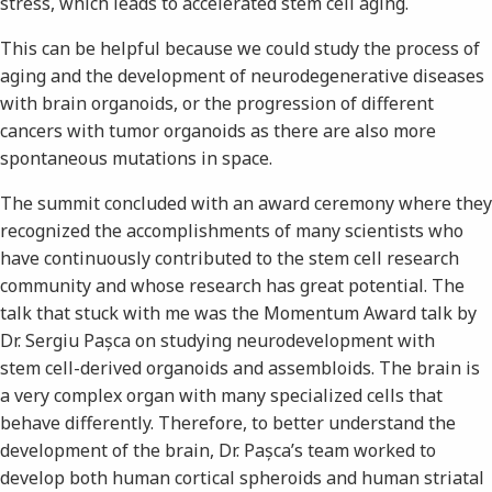
stress, which leads to accelerated stem cell aging.
This can be helpful because we could study the process of
aging and the development of neurodegenerative diseases
with brain organoids, or the progression of different
cancers with tumor organoids as there are also more
spontaneous mutations in space.
The summit concluded with an award ceremony where they
recognized the accomplishments of many scientists who
have continuously contributed to the stem cell research
community and whose research has great potential. The
talk that stuck with me was the Momentum Award talk by
Dr. Sergiu Pașca on studying neurodevelopment with
stem cell-derived organoids and assembloids. The brain is
a very complex organ with many specialized cells that
behave differently. Therefore, to better understand the
development of the brain, Dr. Pașca’s team worked to
develop both human cortical spheroids and human striatal