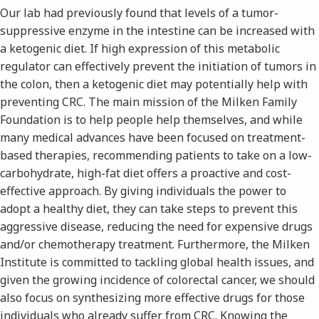
Our lab had previously found that levels of a tumor-
suppressive enzyme in the intestine can be increased with
a ketogenic diet. If high expression of this metabolic
regulator can effectively prevent the initiation of tumors in
the colon, then a ketogenic diet may potentially help with
preventing CRC. The main mission of the Milken Family
Foundation is to help people help themselves, and while
many medical advances have been focused on treatment-
based therapies, recommending patients to take on a low-
carbohydrate, high-fat diet offers a proactive and cost-
effective approach. By giving individuals the power to
adopt a healthy diet, they can take steps to prevent this
aggressive disease, reducing the need for expensive drugs
and/or chemotherapy treatment. Furthermore, the Milken
Institute is committed to tackling global health issues, and
given the growing incidence of colorectal cancer, we should
also focus on synthesizing more effective drugs for those
individuals who already suffer from CRC. Knowing the