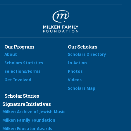
Our Program
Our Scholars
About
Scholars Directory
Scholars Statistics
In Action
Selections/Forms
Photos
Get Involved
Videos
Scholars Map
Scholar Stories
Signature Initiatives
Milken Archive of Jewish Music
Milken Family Foundation
Milken Educator Awards