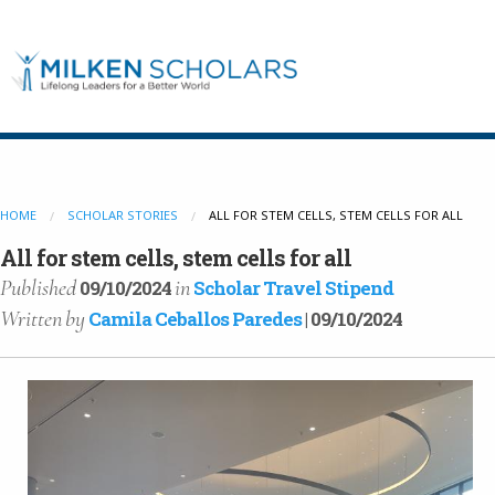
Our Program
HOME
SCHOLAR STORIES
ALL FOR STEM CELLS, STEM CELLS FOR ALL
Our Scholars
All for stem cells, stem cells for all
Published
in
09/10/2024
Scholar Travel Stipend
Written
by
Camila Ceballos Paredes
| 09/10/2024
Scholar Stories
Login