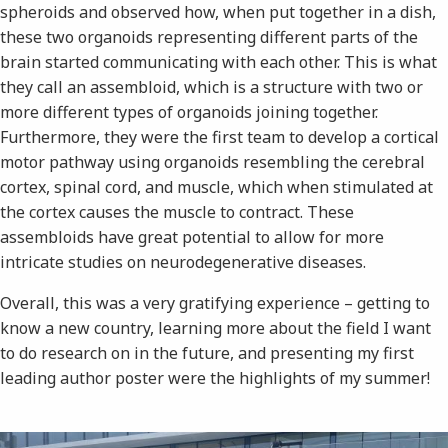
spheroids and observed how, when put together in a dish,
these two organoids representing different parts of the
brain started communicating with each other. This is what
they call an assembloid, which is a structure with two or
more different types of organoids joining together.
Furthermore, they were the first team to develop a cortical
motor pathway using organoids resembling the cerebral
cortex, spinal cord, and muscle, which when stimulated at
the cortex causes the muscle to contract. These
assembloids have great potential to allow for more
intricate studies on neurodegenerative diseases.
Overall, this was a very gratifying experience – getting to
know a new country, learning more about the field I want
to do research on in the future, and presenting my first
leading author poster were the highlights of my summer!