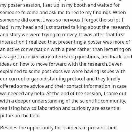
my poster session, I set up in my booth and waited for
someone to come and ask me to recite my findings. When
someone did come, I was so nervous I forgot the script I
had in my head and just started talking about the research
and story we were trying to convey. It was after that first
interaction I realized that presenting a poster was more of
an active conversation with a peer rather than lecturing on
a stage. I received very interesting questions, feedback, and
ideas on how to move forward with the research. I even
explained to some post-docs we were having issues with
our current organoid staining protocol and they kindly
offered some advice and their contact information in case
we needed any help. At the end of the session, I came out
with a deeper understanding of the scientific community,
realizing how collaboration and curiosity are essential
pillars in the field.
Besides the opportunity for trainees to present their