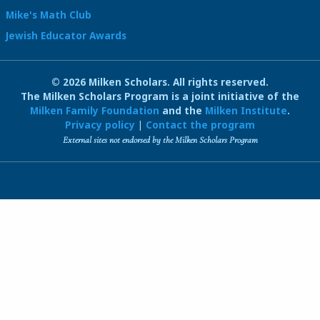
Mike's Math Club
Jewish Educator Awards
© 2026 Milken Scholars. All rights reserved.
The Milken Scholars Program is a joint initiative of the
Milken Family Foundation
and the
Milken Institute
.
Privacy policy
|
Contact the program
External sites not endorsed by the Milken Scholars Program