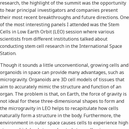
research, the highlight of the summit was the opportunity
to hear principal investigators and companies present
their most recent breakthroughs and future directions. One
of the most interesting panels I attended was the Stem
Cells in Low Earth Orbit (LEO) session where various
scientists from different institutions talked about
conducting stem cell research in the International Space
Station.
Though it sounds a little unconventional, growing cells and
organoids in space can provide many advantages, such as
microgravity. Organoids are 3D cell models of tissues that
aim to accurately mimic the structure and function of an
organ. The problem is that, on Earth, the force of gravity is
not ideal for these three-dimensional shapes to form and
the microgravity in LEO helps to recapitulate how cells
naturally form a structure in the body. Furthermore, the
environment in outer space causes cells to experience high