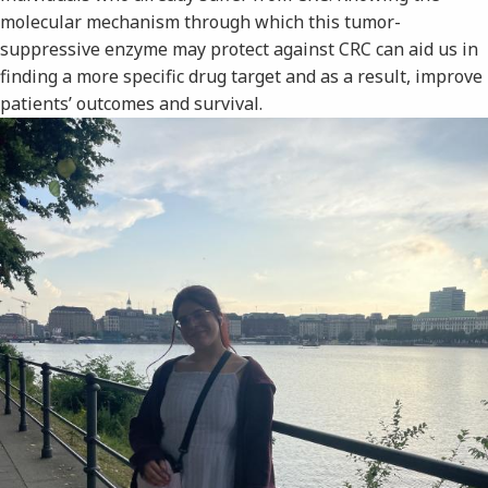
molecular mechanism through which this tumor-
suppressive enzyme may protect against CRC can aid us in
finding a more specific drug target and as a result, improve
patients’ outcomes and survival.