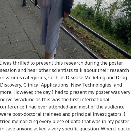
I was thrilled to present this research during the poster
session and hear other scientists talk about their research
in various categories, such as Disease Modeling and Drug
Discovery, Clinical Applications, New Technologies, and
more. However, the day I had to present my poster was very
nerve-wracking as this was the first international
conference I had ever attended and most of the audience
were post-doctoral trainees and principal investigators. I
tried memorizing every piece of data that was in my poster
in case anyone asked a very specific question. When I got to