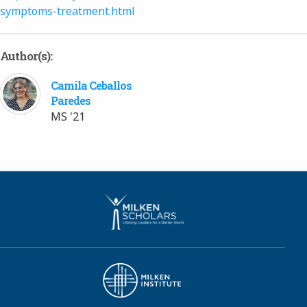
symptoms-treatment.html
Author(s):
Camila Ceballos
Paredes
MS '21