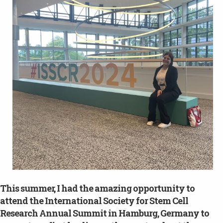
This summer, I had the amazing opportunity to
attend the International Society for Stem Cell
Research Annual Summit in Hamburg, Germany to