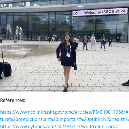
References:
https://www.ncbi.nlm.nih.gov/pmc/articles/PMC10011966/
ture%20predictions,an%20important%20public%20health%
https://www.nytimes.com/2024/03/27/well/colon-cancer-