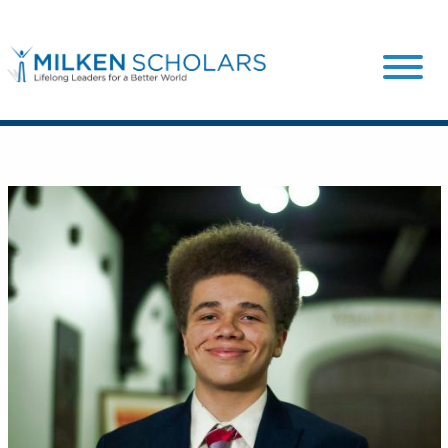
Our Program
Our Scholars
Scholar Stories
Login