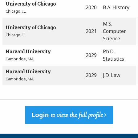
University of Chicago
2020
B.A. History
Chicago, IL
M.S.
University of Chicago
2021
Computer
Chicago, IL
Science
Harvard University
Ph.D.
2029
Statistics
Cambridge, MA
Harvard University
2029
J.D. Law
Cambridge, MA
Login
to view the full profile