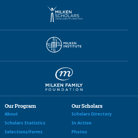
Our Program
Our Scholars
About
Scholars Directory
Scholars Statistics
In Action
Selections/Forms
Photos