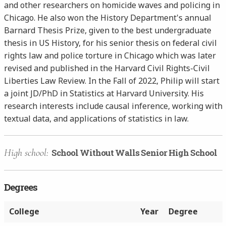
and other researchers on homicide waves and policing in
Chicago. He also won the History Department's annual
Barnard Thesis Prize, given to the best undergraduate
thesis in US History, for his senior thesis on federal civil
rights law and police torture in Chicago which was later
revised and published in the Harvard Civil Rights-Civil
Liberties Law Review. In the Fall of 2022, Philip will start
a joint JD/PhD in Statistics at Harvard University. His
research interests include causal inference, working with
textual data, and applications of statistics in law.
High school:
School Without Walls Senior High School
Degrees
College
Year
Degree