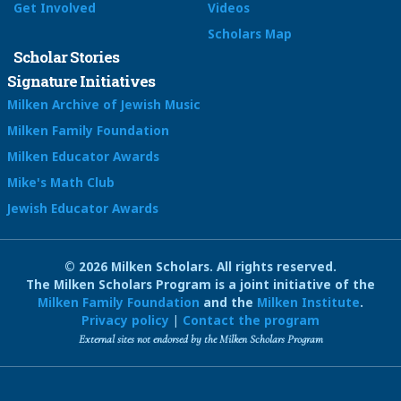
Get Involved
Videos
Scholars Map
Scholar Stories
Signature Initiatives
Milken Archive of Jewish Music
Milken Family Foundation
Milken Educator Awards
Mike's Math Club
Jewish Educator Awards
© 2026 Milken Scholars. All rights reserved.
The Milken Scholars Program is a joint initiative of the
Milken Family Foundation
and the
Milken Institute
.
Privacy policy
|
Contact the program
External sites not endorsed by the Milken Scholars Program