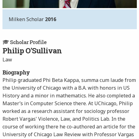
Milken Scholar
2016
Scholar Profile
Philip O'Sullivan
Law
Biography
Philip graduated Phi Beta Kappa, summa cum laude from
the University of Chicago with a B.A. with honors in US
History and a minor in mathematics. He also completed a
Master’s in Computer Science there. At UChicago, Philip
worked as a research assistant for sociology professor
Robert Vargas' Violence, Law, and Politics Lab. In the
course of working there he co-authored an article for the
University of Chicago Law Review with Professor Vargas