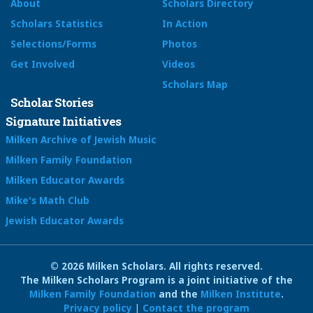
About
Scholars Directory
Scholars Statistics
In Action
Selections/Forms
Photos
Get Involved
Videos
Scholars Map
Scholar Stories
Signature Initiatives
Milken Archive of Jewish Music
Milken Family Foundation
Milken Educator Awards
Mike's Math Club
Jewish Educator Awards
© 2026 Milken Scholars. All rights reserved.
The Milken Scholars Program is a joint initiative of the
Milken Family Foundation
and the
Milken Institute
.
Privacy policy
|
Contact the program