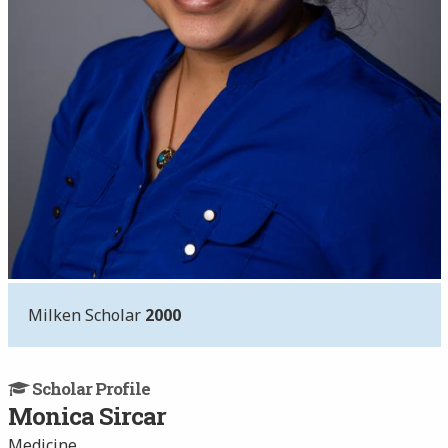
Milken Scholar
2000
Scholar Profile
Monica Sircar
Medicine