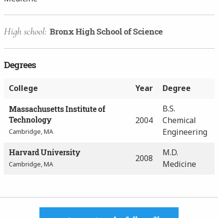
High school:
Bronx High School of Science
Degrees
College
Year
Degree
B.S.
Massachusetts Institute of
Technology
2004
Chemical
Engineering
Cambridge, MA
Harvard University
M.D.
2008
Medicine
Cambridge, MA