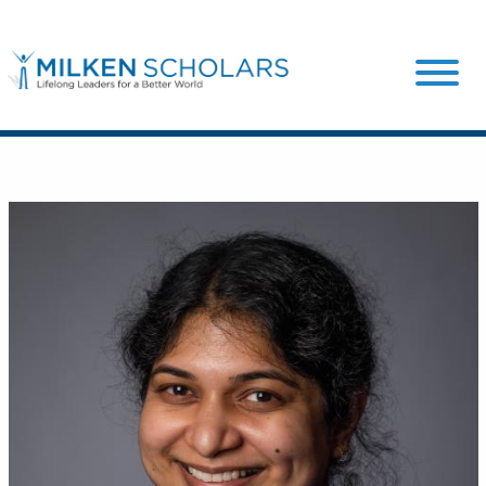
Our Program
Our Scholars
Scholar Stories
Login