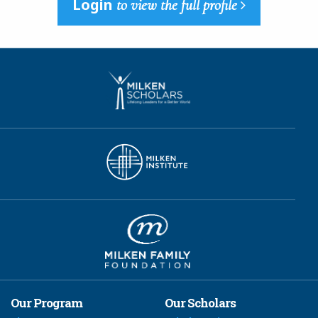
Login
to view the full profile
Our Program
Our Scholars