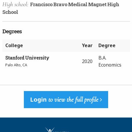
High school:
Francisco Bravo Medical Magnet High
School
Degrees
College
Year
Degree
Stanford University
B.A.
2020
Economics
Palo Alto, CA
Login
to view the full profile