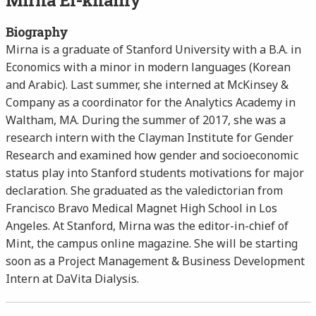
Mirna El-khalily
Biography
Mirna is a graduate of Stanford University with a B.A. in
Economics with a minor in modern languages (Korean
and Arabic). Last summer, she interned at McKinsey &
Company as a coordinator for the Analytics Academy in
Waltham, MA. During the summer of 2017, she was a
research intern with the Clayman Institute for Gender
Research and examined how gender and socioeconomic
status play into Stanford students motivations for major
declaration. She graduated as the valedictorian from
Francisco Bravo Medical Magnet High School in Los
Angeles. At Stanford, Mirna was the editor-in-chief of
Mint, the campus online magazine. She will be starting
soon as a Project Management & Business Development
Intern at DaVita Dialysis.