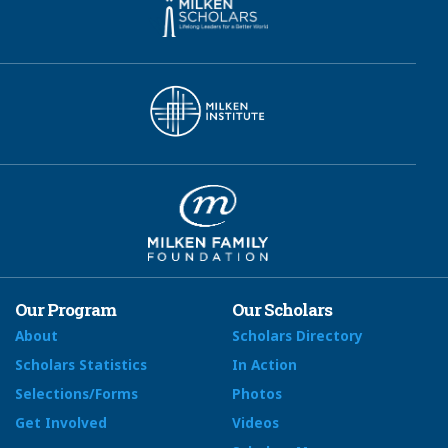
Our Program
Our Scholars
About
Scholars Directory
Scholars Statistics
In Action
Selections/Forms
Photos
Get Involved
Videos