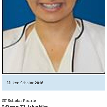
Milken Scholar
2016
Scholar Profile