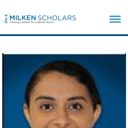
Our Program
Our Scholars
Scholar Stories
Login