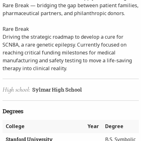
Rare Break — bridging the gap between patient families,
pharmaceutical partners, and philanthropic donors.
Rare Break
Driving the strategic roadmap to develop a cure for
SCN8A, a rare genetic epilepsy. Currently focused on
reaching critical funding milestones for medical
manufacturing and safety testing to move a life-saving
therapy into clinical reality.
High school:
Sylmar High School
Degrees
College
Year
Degree
Stanford University
B.S. Symbolic