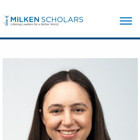
Our Program
Our Scholars
Scholar Stories
Login