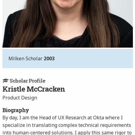
Milken Scholar
2003
Scholar Profile
Kristle McCracken
Product Design
Biography
By day, I am the Head of UX Research at Okta where I
specialize in translating complex technical requirements
into human-centered solutions. I apply this same rigor to