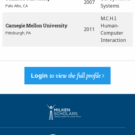
2007
Systems
Palo Alto, CA
M.C.H.I.
Carnegie Mellon University
Human-
2011
Computer
Pittsburgh, PA
Interaction
Login
to view the full profile