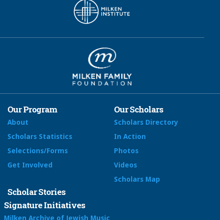
Our Program
Our Scholars
About
Scholars Directory
Scholars Statistics
In Action
Selections/Forms
Photos
Get Involved
Videos
Scholars Map
Scholar Stories
Signature Initiatives
Milken Archive of Jewish Music