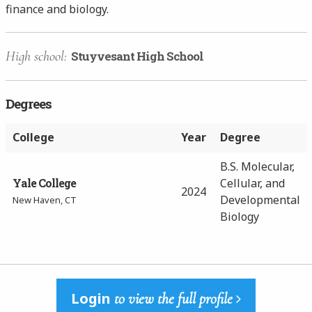
finance and biology.
High school:
Stuyvesant High School
Degrees
College
Year
Degree
B.S. Molecular,
Yale College
Cellular, and
2024
Developmental
New Haven, CT
Biology
Login
to view the full profile