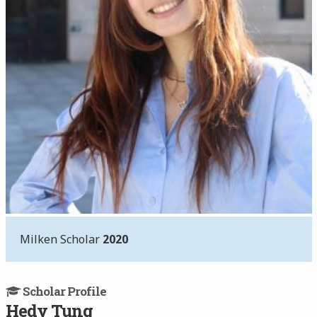
Milken Scholar
2020
Scholar Profile
Hedy Tung