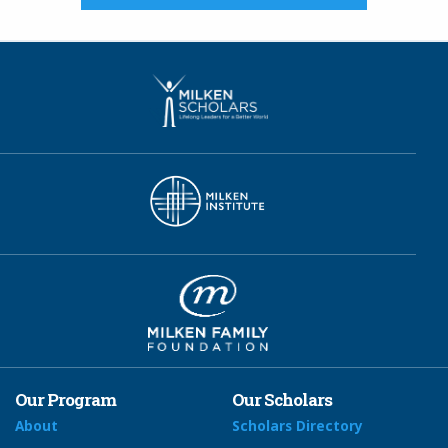
Our Program
Our Scholars
About
Scholars Directory