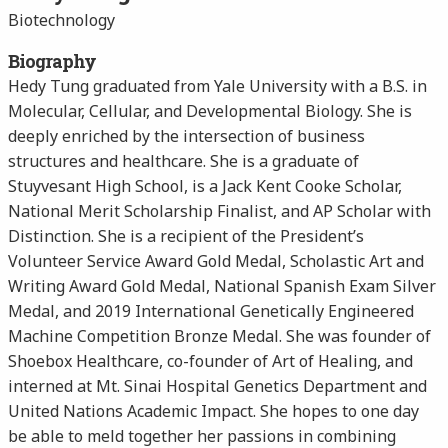
Biotechnology
Biography
Hedy Tung graduated from Yale University with a B.S. in
Molecular, Cellular, and Developmental Biology. She is
deeply enriched by the intersection of business
structures and healthcare. She is a graduate of
Stuyvesant High School, is a Jack Kent Cooke Scholar,
National Merit Scholarship Finalist, and AP Scholar with
Distinction. She is a recipient of the President’s
Volunteer Service Award Gold Medal, Scholastic Art and
Writing Award Gold Medal, National Spanish Exam Silver
Medal, and 2019 International Genetically Engineered
Machine Competition Bronze Medal. She was founder of
Shoebox Healthcare, co-founder of Art of Healing, and
interned at Mt. Sinai Hospital Genetics Department and
United Nations Academic Impact. She hopes to one day
be able to meld together her passions in combining