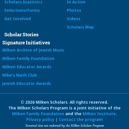
Scholars Statistics
In Action
Selections/Forms
Photos
Get Involved
Videos
Scholars Map
Scholar Stories
Signature Initiatives
Milken Archive of Jewish Music
Milken Family Foundation
Milken Educator Awards
Mike's Math Club
Jewish Educator Awards
© 2026 Milken Scholars. All rights reserved.
The Milken Scholars Program is a joint initiative of the
Milken Family Foundation
and the
Milken Institute
.
Privacy policy
|
Contact the program
External sites not endorsed by the Milken Scholars Program