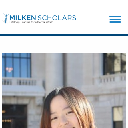
Our Program
Our Scholars
Scholar Stories
Login